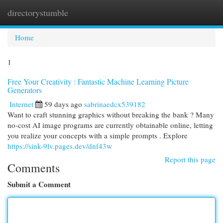
directorystumble
Togg
navi
Home
1
Free Your Creativity : Fantastic Machine Learning Picture
Generators
Internet
59 days ago
sabrinaedcx539182
Want to craft stunning graphics without breaking the bank ? Many
no-cost AI image programs are currently obtainable online, letting
you realize your concepts with a simple prompts . Explore
https://sink-9lv.pages.dev/dnf43w
Report this page
Comments
Submit a Comment