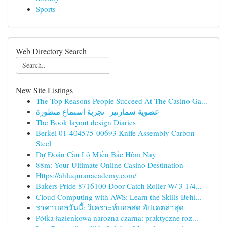
Sports
Web Directory Search
New Site Listings
The Top Reasons People Succeed At The Casino Ga...
عضوية سمارتيز | تجربة استماع متطورة
The Book layout design Diaries
Berkel 01-404575-00693 Knife Assembly Carbon
Steel
Dự Đoán Cầu Lô Miền Bắc Hôm Nay
88m: Your Ultimate Online Casino Destination
Https://ahluquranacademy.com/
Bakers Pride 8716100 Door Catch Roller W/ 3-1/4...
Cloud Computing with AWS: Learn the Skills Behi...
ราคาบอลวันนี้: วิเคราะห์บอลสด อัปเดตล่าสุด
Półka łazienkowa narożna czarna: praktyczne roz...