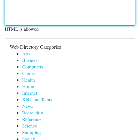
HTML is allowed
Web Directory Categories
Arts
Business
Computers
Games
Health
Home
Internet
Kids and Teens
News
Recreation
Reference
Science
Shopping
Society