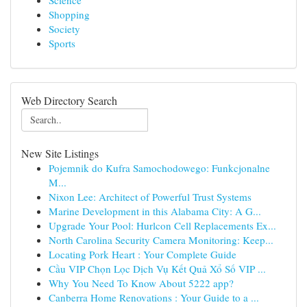
Science
Shopping
Society
Sports
Web Directory Search
New Site Listings
Pojemnik do Kufra Samochodowego: Funkcjonalne
M...
Nixon Lee: Architect of Powerful Trust Systems
Marine Development in this Alabama City: A G...
Upgrade Your Pool: Hurlcon Cell Replacements Ex...
North Carolina Security Camera Monitoring: Keep...
Locating Pork Heart : Your Complete Guide
Cầu VIP Chọn Lọc Dịch Vụ Kết Quả Xổ Số VIP ...
Why You Need To Know About 5222 app?
Canberra Home Renovations : Your Guide to a ...