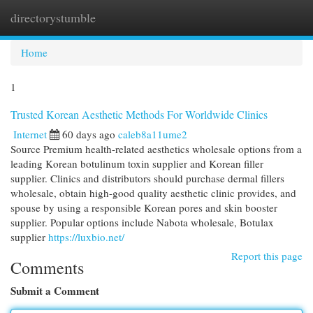
directorystumble
Togg
navi
Home
1
Trusted Korean Aesthetic Methods For Worldwide Clinics
Internet
60 days ago
caleb8a11ume2
Source Premium health-related aesthetics wholesale options from a
leading Korean botulinum toxin supplier and Korean filler
supplier. Clinics and distributors should purchase dermal fillers
wholesale, obtain high-good quality aesthetic clinic provides, and
spouse by using a responsible Korean pores and skin booster
supplier. Popular options include Nabota wholesale, Botulax
supplier
https://luxbio.net/
Report this page
Comments
Submit a Comment