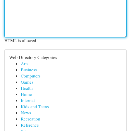
HTML is allowed
Web Directory Categories
Arts
Business
Computers
Games
Health
Home
Internet
Kids and Teens
News
Recreation
Reference