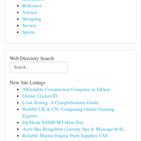
Reference
Science
Shopping
Society
Sports
Web Directory Search
New Site Listings
Affordable Construction Company in Jakkur
Online Cricket ID
Load Testing: A Comprehensive Guide
Hot666 UK & CN: Comparing Online Gaming
Experie...
Dự Đoán XSMB MT Hôm Nay
Aeris Spa Bengaluru | Luxury Spa & Massage in H...
Reliable Marine Engine Parts Supplier UAE