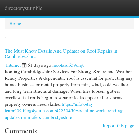
directorystumble
Togg
navi
Home
1
The Must Know Details And Updates on Roof Repairs in
Cambridgeshire
Internet
61 days ago
nicolasu639dhj0
Roofing Cambridgeshire Services For Strong, Secure and Weather-
Ready Properties A dependable roof is essential for protecting any
home, business or rental property from rain, wind, cold weather
and long-term structural damage. When tiles loosen, gutters
overflow, flat roofs begin to wear or leaks appear after storms,
property owners need skilled
https://infotoday-
learn909.blog4youth.com/42230450/social-network-trending-
updates-on-roofers-cambridgeshire
Report this page
Comments