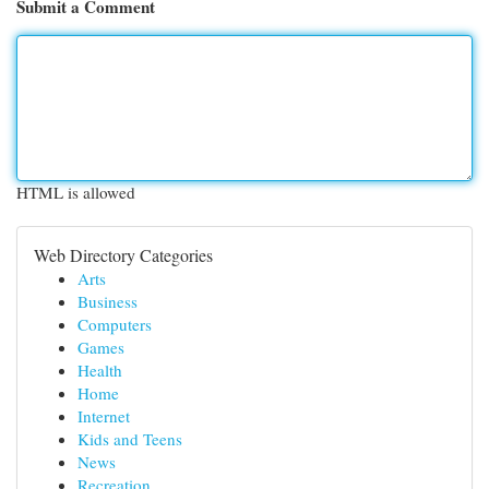
Submit a Comment
HTML is allowed
Web Directory Categories
Arts
Business
Computers
Games
Health
Home
Internet
Kids and Teens
News
Recreation