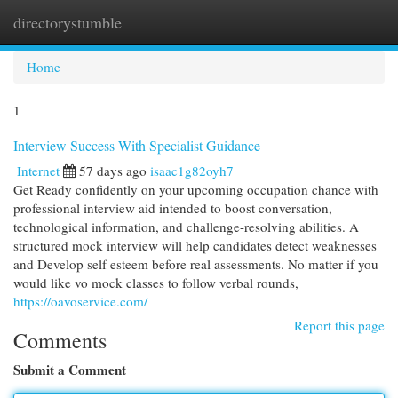
directorystumble
Togg
navi
Home
1
Interview Success With Specialist Guidance
Internet
57 days ago
isaac1g82oyh7
Get Ready confidently on your upcoming occupation chance with
professional interview aid intended to boost conversation,
technological information, and challenge-resolving abilities. A
structured mock interview will help candidates detect weaknesses
and Develop self esteem before real assessments. No matter if you
would like vo mock classes to follow verbal rounds,
https://oavoservice.com/
Report this page
Comments
Submit a Comment