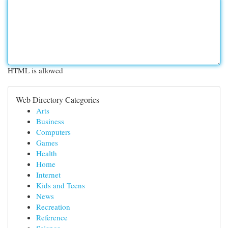
HTML is allowed
Web Directory Categories
Arts
Business
Computers
Games
Health
Home
Internet
Kids and Teens
News
Recreation
Reference