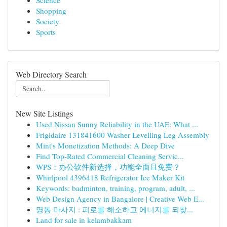
Science
Shopping
Society
Sports
Web Directory Search
New Site Listings
Used Nissan Sunny Reliability in the UAE: What ...
Frigidaire 131841600 Washer Levelling Leg Assembly
Mint's Monetization Methods: A Deep Dive
Find Top-Rated Commercial Cleaning Servic...
WPS：办公软件新选择，功能全面且免费？
Whirlpool 4396418 Refrigerator Ice Maker Kit
Keywords: badminton, training, program, adult, ...
Web Design Agency in Bangalore | Creative Web E...
명동 마사지 : 피로를 해소하고 에너지를 되찾...
Land for sale in kelambakkam