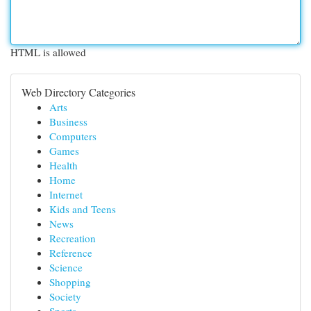
HTML is allowed
Web Directory Categories
Arts
Business
Computers
Games
Health
Home
Internet
Kids and Teens
News
Recreation
Reference
Science
Shopping
Society