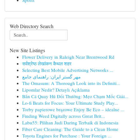
Sports
Web Directory Search
New Site Listings
Flower Delivery in Raleigh Near Brentwood Rd
सर्वश्रेष्ठ लेखांकन कैथल शहर
Selecting Best Mobile Advertising Networks ...
مهر گستر ایران: راهنمای جامع
The Omasum: A Thorough Look into its Definiti...
Lipomlar Nedir? Detaylı Açıklama
Bắn Cá Quay Hũ Đổi Thưởng: Mẹo Chạm Mốc Giải...
Lo-fi Beats for Focus: Your Ultimate Study Play...
Torby papierowe brązowe Enjoy Be Eco – idealne ...
Finding Weed Digitally across Great Brit...
Labu55: Pilihan Judi Daring Terbaik di Indonesia
Fiber Care Cleaning: The Guide to a Clean Home
Toyota Engines for Purchase : Your Foreign ...