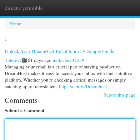
directorystumble
Togg
navi
Home
1
Unlock Your DreamHost Email Inbox: A Simple Guide
Internet
61 days ago
nellzvbe737559
Managing your email is a crucial part of staying productive.
DreamHost makes it easy to access your inbox with their intuitive
platform. Whether you're checking critical messages or simply
catching up on newsletters,
https://cutt.ly/Dreamhost
Report this page
Comments
Submit a Comment