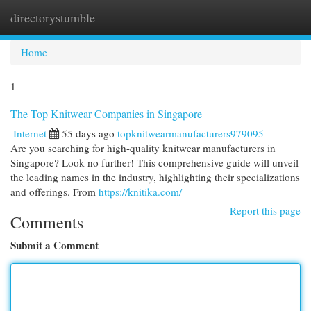
directorystumble
Togg
navi
Home
1
The Top Knitwear Companies in Singapore
Internet
55 days ago
topknitwearmanufacturers979095
Are you searching for high-quality knitwear manufacturers in
Singapore? Look no further! This comprehensive guide will unveil
the leading names in the industry, highlighting their specializations
and offerings. From
https://knitika.com/
Report this page
Comments
Submit a Comment