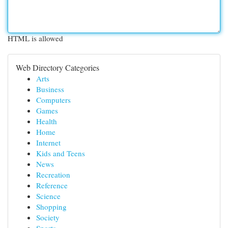
HTML is allowed
Web Directory Categories
Arts
Business
Computers
Games
Health
Home
Internet
Kids and Teens
News
Recreation
Reference
Science
Shopping
Society