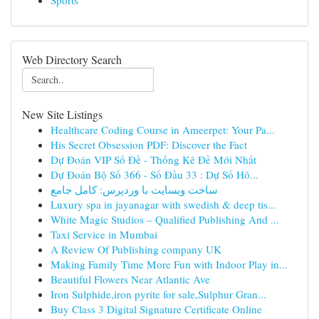
Sports
Web Directory Search
New Site Listings
Healthcare Coding Course in Ameerpet: Your Pa...
His Secret Obsession PDF: Discover the Fact
Dự Đoán VIP Số Đề - Thống Kê Đề Mới Nhất
Dự Đoán Bộ Số 366 - Số Đầu 33 : Dự Số Hô...
ساخت وبسایت با وردپرس: کامل جامع
Luxury spa in jayanagar with swedish & deep tis...
White Magic Studios – Qualified Publishing And ...
Taxi Service in Mumbai
A Review Of Publishing company UK
Making Family Time More Fun with Indoor Play in...
Beautiful Flowers Near Atlantic Ave
Iron Sulphide,iron pyrite for sale,Sulphur Gran...
Buy Class 3 Digital Signature Certificate Online