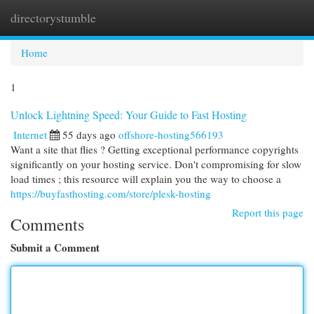
directorystumble
Togg
navi
Home
1
Unlock Lightning Speed: Your Guide to Fast Hosting
Internet
55 days ago
offshore-hosting566193
Want a site that flies ? Getting exceptional performance copyrights
significantly on your hosting service. Don't compromising for slow
load times ; this resource will explain you the way to choose a
https://buyfasthosting.com/store/plesk-hosting
Report this page
Comments
Submit a Comment