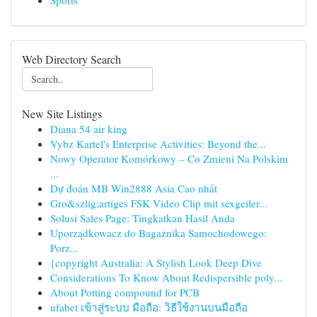
Sports
Web Directory Search
New Site Listings
Diana 54 air king
Vybz Kartel's Enterprise Activities: Beyond the...
Nowy Operator Komórkowy – Co Zmieni Na Polskim
...
Dự đoán MB Win2888 Asia Cao nhất
Gro&szlig;artiges FSK Video Clip mit sexgeiler...
Solusi Sales Page: Tingkatkan Hasil Anda
Uporządkowacz do Bagażnika Samochodowego:
Porz...
{copyright Australia: A Stylish Look Deep Dive
Considerations To Know About Redispersible poly...
About Potting compound for PCB
ufabet เข้าสู่ระบบ มือถือ: วิธีใช้งานบนมือถือ