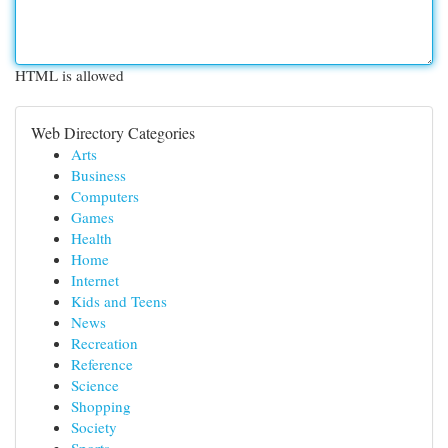
HTML is allowed
Web Directory Categories
Arts
Business
Computers
Games
Health
Home
Internet
Kids and Teens
News
Recreation
Reference
Science
Shopping
Society