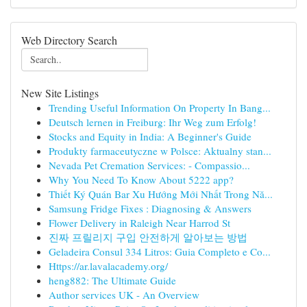
Web Directory Search
New Site Listings
Trending Useful Information On Property In Bang...
Deutsch lernen in Freiburg: Ihr Weg zum Erfolg!
Stocks and Equity in India: A Beginner's Guide
Produkty farmaceutyczne w Polsce: Aktualny stan...
Nevada Pet Cremation Services: - Compassio...
Why You Need To Know About 5222 app?
Thiết Ký Quán Bar Xu Hướng Mới Nhất Trong Nă...
Samsung Fridge Fixes : Diagnosing & Answers
Flower Delivery in Raleigh Near Harrod St
진짜 프릴리지 구입 안전하게 알아보는 방법
Geladeira Consul 334 Litros: Guia Completo e Co...
Https://ar.lavalacademy.org/
heng882: The Ultimate Guide
Author services UK - An Overview