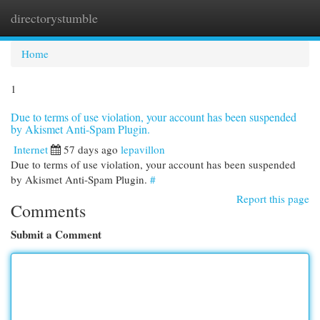
directorystumble
Togg
navi
Home
1
Due to terms of use violation, your account has been suspended
by Akismet Anti-Spam Plugin.
Internet
57 days ago
lepavillon
Due to terms of use violation, your account has been suspended
by Akismet Anti-Spam Plugin.
#
Report this page
Comments
Submit a Comment