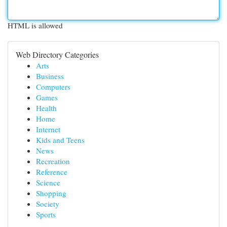
HTML is allowed
Web Directory Categories
Arts
Business
Computers
Games
Health
Home
Internet
Kids and Teens
News
Recreation
Reference
Science
Shopping
Society
Sports