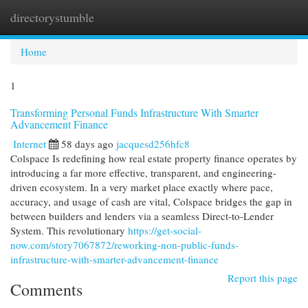
directorystumble
Togg
navi
Home
1
Transforming Personal Funds Infrastructure With Smarter
Advancement Finance
Internet
58 days ago
jacquesd256hfc8
Colspace Is redefining how real estate property finance operates by
introducing a far more effective, transparent, and engineering-
driven ecosystem. In a very market place exactly where pace,
accuracy, and usage of cash are vital, Colspace bridges the gap in
between builders and lenders via a seamless Direct-to-Lender
System. This revolutionary
https://get-social-
now.com/story7067872/reworking-non-public-funds-
infrastructure-with-smarter-advancement-finance
Report this page
Comments