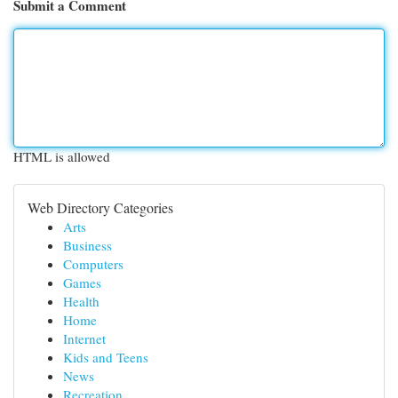
Submit a Comment
HTML is allowed
Web Directory Categories
Arts
Business
Computers
Games
Health
Home
Internet
Kids and Teens
News
Recreation