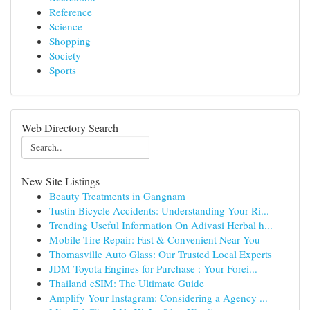
Reference
Science
Shopping
Society
Sports
Web Directory Search
New Site Listings
Beauty Treatments in Gangnam
Tustin Bicycle Accidents: Understanding Your Ri...
Trending Useful Information On Adivasi Herbal h...
Mobile Tire Repair: Fast & Convenient Near You
Thomasville Auto Glass: Our Trusted Local Experts
JDM Toyota Engines for Purchase : Your Forei...
Thailand eSIM: The Ultimate Guide
Amplify Your Instagram: Considering a Agency ...