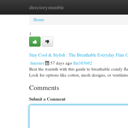
directorystumble
Home
New Site Listings
Add Site
Cat
Home
1
Stay Cool & Stylish : The Breathable Everyday Flats 
Internet
57 days ago
flat385662
Beat the warmth with this guide to breathable comfy fla
Look for options like cotton, mesh designs, or ventilat
Comments
Submit a Comment