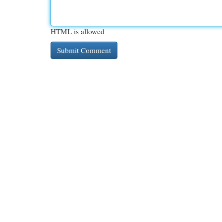
HTML is allowed