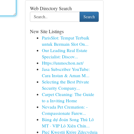
Web Directory Search
Search
New Site Listings
ParisSlot: Tempat Terbaik
untuk Bermain Slot On...
Our Leading Real Estate
Specialist: Discov...
Https://unmochon.net/
Jasa Subscriber YouTube:
Cara Instan & Aman M...
Selecting the Best Private
Security Company...
Carpet Cleaning: The Guide
to a Inviting Home
Nevada Pet Cremation: -
Compassionate Farew...
Bảng dự đoán Song Thủ Lô
MT · VIP Lô Xiên Chín...
Pięć Kwestii Które Zdecydują