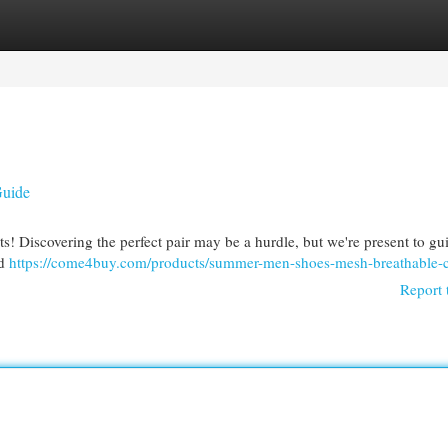
egories
Register
Login
Guide
ts! Discovering the perfect pair may be a hurdle, but we're present to gu
ed
https://come4buy.com/products/summer-men-shoes-mesh-breathable-c
Report 