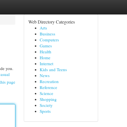
Web Directory Categories
Arts
Business
Computers
Games
Health
Home
Internet
ide you.
Kids and Teens
asual
News
Recreation
this page
Reference
Science
Shopping
Society
Sports