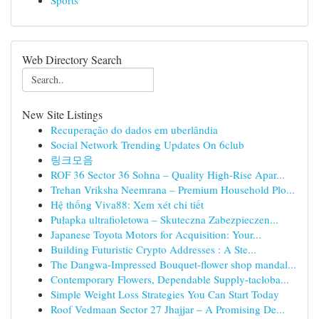
Sports
Web Directory Search
New Site Listings
Recuperação do dados em uberlândia
Social Network Trending Updates On 6club
링크모음
ROF 36 Sector 36 Sohna – Quality High-Rise Apar...
Trehan Vriksha Neemrana – Premium Household Plo...
Hệ thống Viva88: Xem xét chi tiết
Pułapka ultrafioletowa – Skuteczna Zabezpieczen...
Japanese Toyota Motors for Acquisition: Your...
Building Futuristic Crypto Addresses : A Ste...
The Dangwa-Impressed Bouquet-flower shop mandal...
Contemporary Flowers, Dependable Supply-tacloba...
Simple Weight Loss Strategies You Can Start Today
Roof Vedmaan Sector 27 Jhajjar – A Promising De...