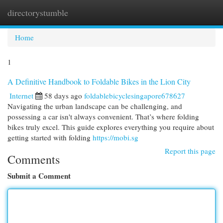
directorystumble
Togg
navi
Home
1
A Definitive Handbook to Foldable Bikes in the Lion City
Internet
58 days ago
foldablebicyclesingapore678627
Navigating the urban landscape can be challenging, and
possessing a car isn't always convenient. That’s where folding
bikes truly excel. This guide explores everything you require about
getting started with folding
https://mobi.sg
Report this page
Comments
Submit a Comment