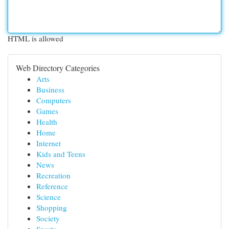
HTML is allowed
Web Directory Categories
Arts
Business
Computers
Games
Health
Home
Internet
Kids and Teens
News
Recreation
Reference
Science
Shopping
Society