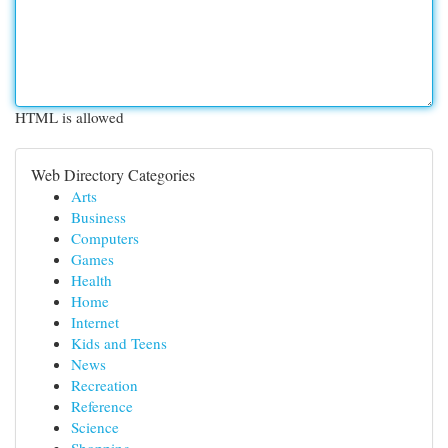
HTML is allowed
Web Directory Categories
Arts
Business
Computers
Games
Health
Home
Internet
Kids and Teens
News
Recreation
Reference
Science