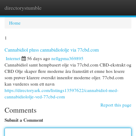
directorystumble
Togg
navi
Home
1
Cannabidiol pluss cannabidiololje via 77cbd.com
Internet
56 days ago
nellgpma369895
Cannabidiol samt hempbasert olje via 77cbd.com CBD-ekstrakt og
CBD Olje skaper flere moderne åra framstått et emne hos lesere
som prøver klarere oversikt innenfor moderne oljer. 77cbd.com
kan vurderes som ett navn
https://directoryark.com/listings13597622/cannabidiol-med-
cannabidiololje-ved-77cbd-com
Report this page
Comments
Submit a Comment