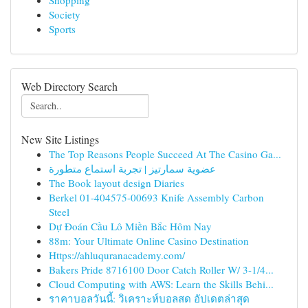
Shopping
Society
Sports
Web Directory Search
New Site Listings
The Top Reasons People Succeed At The Casino Ga...
عضوية سمارتيز | تجربة استماع متطورة
The Book layout design Diaries
Berkel 01-404575-00693 Knife Assembly Carbon
Steel
Dự Đoán Cầu Lô Miền Bắc Hôm Nay
88m: Your Ultimate Online Casino Destination
Https://ahluquranacademy.com/
Bakers Pride 8716100 Door Catch Roller W/ 3-1/4...
Cloud Computing with AWS: Learn the Skills Behi...
ราคาบอลวันนี้: วิเคราะห์บอลสด อัปเดตล่าสุด