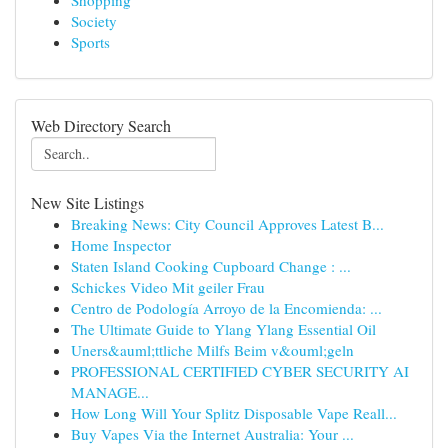
Shopping
Society
Sports
Web Directory Search
New Site Listings
Breaking News: City Council Approves Latest B...
Home Inspector
Staten Island Cooking Cupboard Change : ...
Schickes Video Mit geiler Frau
Centro de Podología Arroyo de la Encomienda: ...
The Ultimate Guide to Ylang Ylang Essential Oil
Uners&auml;ttliche Milfs Beim v&ouml;geln
PROFESSIONAL CERTIFIED CYBER SECURITY AI
MANAGE...
How Long Will Your Splitz Disposable Vape Reall...
Buy Vapes Via the Internet Australia: Your ...