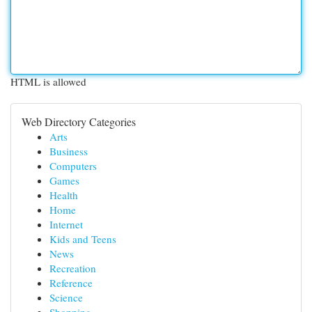
HTML is allowed
Web Directory Categories
Arts
Business
Computers
Games
Health
Home
Internet
Kids and Teens
News
Recreation
Reference
Science