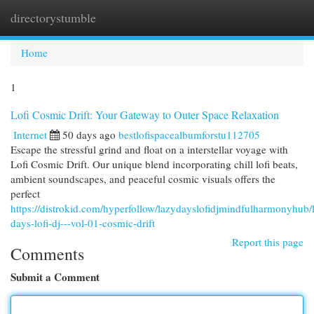
directorystumble
Togg
navi
Home
1
Lofi Cosmic Drift: Your Gateway to Outer Space Relaxation
Internet
50 days ago
bestlofispacealbumforstu112705
Escape the stressful grind and float on a interstellar voyage with
Lofi Cosmic Drift. Our unique blend incorporating chill lofi beats,
ambient soundscapes, and peaceful cosmic visuals offers the
perfect
https://distrokid.com/hyperfollow/lazydayslofidjmindfulharmonyhub/
days-lofi-dj---vol-01-cosmic-drift
Report this page
Comments
Submit a Comment