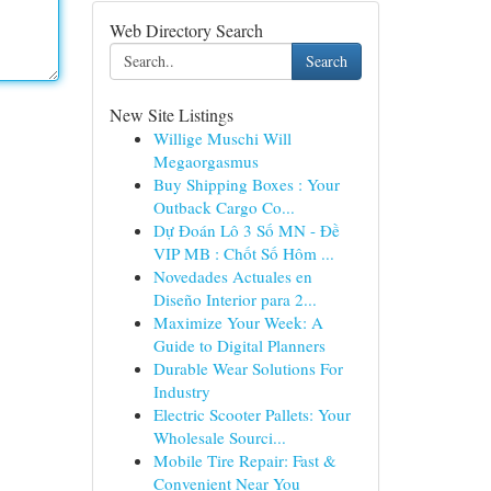
Web Directory Search
Search
New Site Listings
Willige Muschi Will
Megaorgasmus
Buy Shipping Boxes : Your
Outback Cargo Co...
Dự Đoán Lô 3 Số MN - Đề
VIP MB : Chốt Số Hôm ...
Novedades Actuales en
Diseño Interior para 2...
Maximize Your Week: A
Guide to Digital Planners
Durable Wear Solutions For
Industry
Electric Scooter Pallets: Your
Wholesale Sourci...
Mobile Tire Repair: Fast &
Convenient Near You