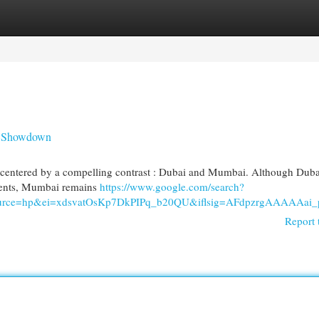
egories
Register
Login
y Showdown
tly centered by a compelling contrast : Dubai and Mumbai. Although Duba
tments, Mumbai remains
https://www.google.com/search?
94&source=hp&ei=xdsvatOsKp7DkPIPq_b20QU&iflsig=AFdp
Report 