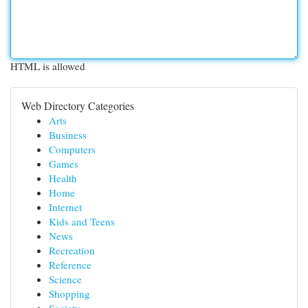
HTML is allowed
Web Directory Categories
Arts
Business
Computers
Games
Health
Home
Internet
Kids and Teens
News
Recreation
Reference
Science
Shopping