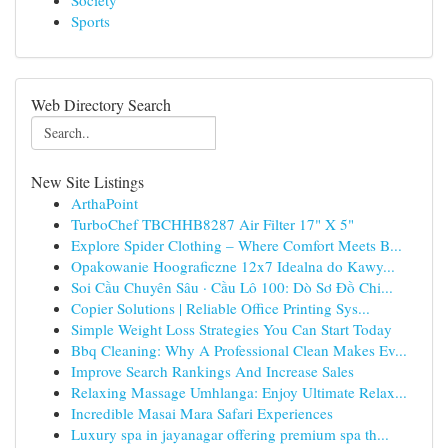
Society
Sports
Web Directory Search
New Site Listings
ArthaPoint
TurboChef TBCHHB8287 Air Filter 17" X 5"
Explore Spider Clothing – Where Comfort Meets B...
Opakowanie Hoograficzne 12x7 Idealna do Kawy...
Soi Cầu Chuyên Sâu · Cầu Lô 100: Dò Sơ Đồ Chi...
Copier Solutions | Reliable Office Printing Sys...
Simple Weight Loss Strategies You Can Start Today
Bbq Cleaning: Why A Professional Clean Makes Ev...
Improve Search Rankings And Increase Sales
Relaxing Massage Umhlanga: Enjoy Ultimate Relax...
Incredible Masai Mara Safari Experiences
Luxury spa in jayanagar offering premium spa th...