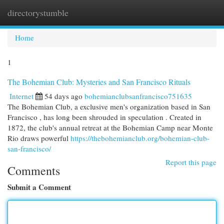
directorystumble
Togg
navi
Home
1
The Bohemian Club: Mysteries and San Francisco Rituals
Internet
54 days ago
bohemianclubsanfrancisco751635
The Bohemian Club, a exclusive men's organization based in San
Francisco , has long been shrouded in speculation . Created in
1872, the club's annual retreat at the Bohemian Camp near Monte
Rio draws powerful
https://thebohemianclub.org/bohemian-club-
san-francisco/
Report this page
Comments
Submit a Comment