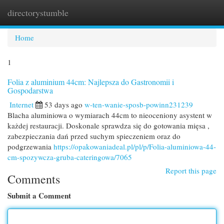
directorystumble
Togg
navi
Home
1
Folia z aluminium 44cm: Najlepsza do Gastronomii i
Gospodarstwa
Internet
53 days ago
w-ten-wanie-sposb-powinn231239
Blacha aluminiowa o wymiarach 44cm to nieoceniony asystent w
każdej restauracji. Doskonale sprawdza się do gotowania mięsa ,
zabezpieczania dań przed suchym spieczeniem oraz do
podgrzewania
https://opakowaniadeal.pl/pl/p/Folia-aluminiowa-44-
cm-spozywcza-gruba-cateringowa/7065
Report this page
Comments
Submit a Comment