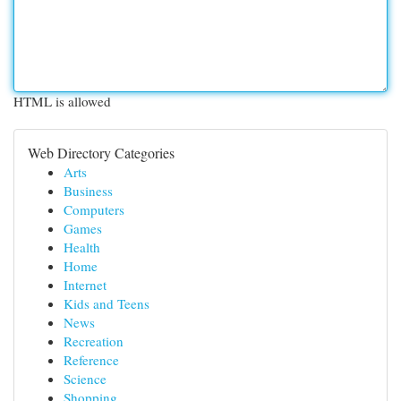
HTML is allowed
Web Directory Categories
Arts
Business
Computers
Games
Health
Home
Internet
Kids and Teens
News
Recreation
Reference
Science
Shopping