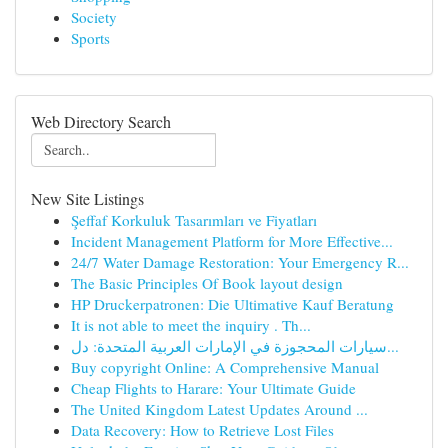
Society
Sports
Web Directory Search
New Site Listings
Şeffaf Korkuluk Tasarımları ve Fiyatları
Incident Management Platform for More Effective...
24/7 Water Damage Restoration: Your Emergency R...
The Basic Principles Of Book layout design
HP Druckerpatronen: Die Ultimative Kauf Beratung
It is not able to meet the inquiry . Th...
سيارات المحجوزة في الإمارات العربية المتحدة: دل...
Buy copyright Online: A Comprehensive Manual
Cheap Flights to Harare: Your Ultimate Guide
The United Kingdom Latest Updates Around ...
Data Recovery: How to Retrieve Lost Files