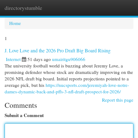
directorystumble
Togg
navi
Home
1
J. Love Love and the 2026 Pro Draft Big Board Rising
Internet
51 days ago
umairitgu906066
The university football world is buzzing about Jeremy Love, a
promising defender whose stock are dramatically improving on the
2026 NFL draft big board. Initial reports projections pointed to a
average pick, but his
https://nucsports.com/jeremiyah-love-notre-
dames-dynamic-back-and-pffs-3-nfl-draft-prospect-for-2026/
Report this page
Comments
Submit a Comment