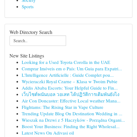
Society
Sports
Web Directory Search
New Site Listings
Looking for a Used Toyota Corolla in the UAE
Comprar Imóveis em o País: Um Guia para Expatri...
L'Intelligence Artificielle : Guide Complet pou...
Wycieraczki Royal Czarne – Klasa w Twoim Pubie
Addis Ababa Escorts: Your Helpful Guide to Fin...
เว็บไซต์พนันบอล วอเลท ได้ปฏิวัติการเดิมพันยังไง
Air Con Doncaster: Effective Local weather Mana...
Flightams: The Rising Star in Vape Culture
Trending Update Blog On Destination Wedding in ...
Wieszak na Drzwi z 5 Haczyków - Porządna Organi...
Boost Your Business: Finding the Right Wholesal...
Latest News On Adivasi oil