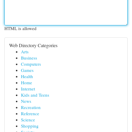
HTML is allowed
Web Directory Categories
Arts
Business
Computers
Games
Health
Home
Internet
Kids and Teens
News
Recreation
Reference
Science
Shopping