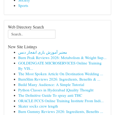
Society
Sports
Web Directory Search
New Site Listings
معتبر آموزش بازی انفجار دنس
Burn Peak Reviews 2026: Metabolism & Weight Sup...
GOLDENGATE MICROSERVICES Online Training
By VIS...
The Most Spoken Article On Destination Wedding ...
BurnSlim Reviews 2026: Ingredients, Benefits & ...
Build Many Audience: A Simple Tutorial
Python Classes in Hyderabad |Quality Thought
The Definitive Guide To spray anti THC
ORACLE FCCS Online Training Institute From Indi...
Skater socks crew length
Burn Gummy Reviews 2026: Ingredients, Benefits ...