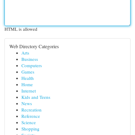
HTML is allowed
Web Directory Categories
Arts
Business
Computers
Games
Health
Home
Internet
Kids and Teens
News
Recreation
Reference
Science
Shopping