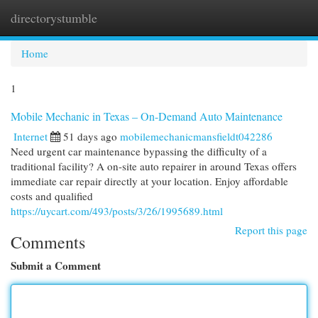
directorystumble
Togg
navi
Home
1
Mobile Mechanic in Texas – On-Demand Auto Maintenance
Internet
51 days ago
mobilemechanicmansfieldt042286
Need urgent car maintenance bypassing the difficulty of a
traditional facility? A on-site auto repairer in around Texas offers
immediate car repair directly at your location. Enjoy affordable
costs and qualified
https://uycart.com/493/posts/3/26/1995689.html
Report this page
Comments
Submit a Comment