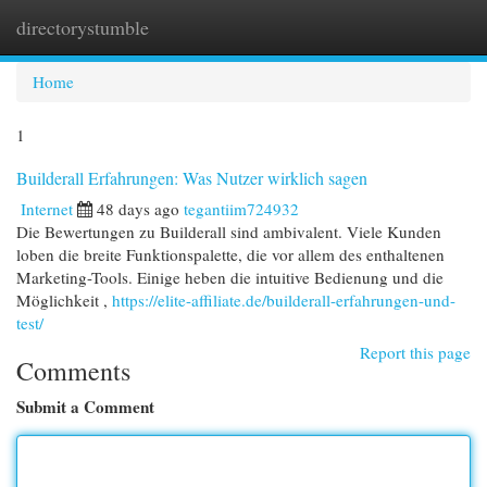
directorystumble
Togg
navi
Home
1
Builderall Erfahrungen: Was Nutzer wirklich sagen
Internet
48 days ago
tegantiim724932
Die Bewertungen zu Builderall sind ambivalent. Viele Kunden
loben die breite Funktionspalette, die vor allem des enthaltenen
Marketing-Tools. Einige heben die intuitive Bedienung und die
Möglichkeit ,
https://elite-affiliate.de/builderall-erfahrungen-und-
test/
Report this page
Comments
Submit a Comment