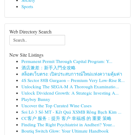
Society
Sports
Web Directory Search
New Site Listings
Permanent Permit Through Capital Program: Y...
酒店兼差：新手入門全攻略
สล็อตเว็บตรง: เปิดประสบการณ์ใหม่แห่งความคุ้มค่า
4S Sector 88B Gurgaon – Premium Very Low-Rise R...
Unlocking The SEGA-M A Thorough Examinatio...
Unlock Dividend Growth: A Strategic Investing A...
Playboy Bunny
Uncover the Top Curated Wine Cases
Soi Lô 3 Số MT - Kết Quả XSMB Rồng Bạch Kim ...
CC客户 服务：提升 客户 幸福感 的 重要 策略
Finding The Right Psychiatrist in Andheri? Your...
Boutiq Switch Glow: Your Ultimate Handbook