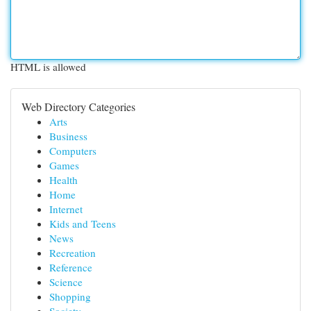
HTML is allowed
Web Directory Categories
Arts
Business
Computers
Games
Health
Home
Internet
Kids and Teens
News
Recreation
Reference
Science
Shopping