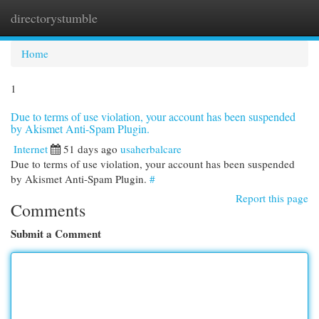
directorystumble
Togg
navi
Home
1
Due to terms of use violation, your account has been suspended
by Akismet Anti-Spam Plugin.
Internet
51 days ago
usaherbalcare
Due to terms of use violation, your account has been suspended
by Akismet Anti-Spam Plugin.
#
Report this page
Comments
Submit a Comment