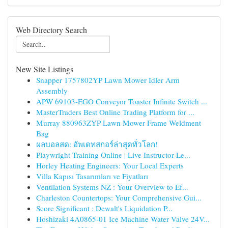
Web Directory Search
New Site Listings
Snapper 1757802YP Lawn Mower Idler Arm
Assembly
APW 69103-EGO Conveyor Toaster Infinite Switch ...
MasterTraders Best Online Trading Platform for ...
Murray 880963ZYP Lawn Mower Frame Weldment
Bag
ผลบอลสด: อัพเดทสกอร์ล่าสุดทั่วโลก!
Playwright Training Online | Live Instructor-Le...
Horley Heating Engineers: Your Local Experts
Villa Kapısı Tasarımları ve Fiyatları
Ventilation Systems NZ : Your Overview to Ef...
Charleston Countertops: Your Comprehensive Gui...
Score Significant : Dewalt's Liquidation P...
Hoshizaki 4A0865-01 Ice Machine Water Valve 24V...