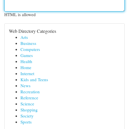
HTML is allowed
Web Directory Categories
Arts
Business
Computers
Games
Health
Home
Internet
Kids and Teens
News
Recreation
Reference
Science
Shopping
Society
Sports