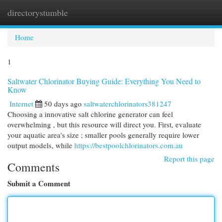
directorystumble
Togg
navi
Home
1
Saltwater Chlorinator Buying Guide: Everything You Need to
Know
Internet
50 days ago
saltwaterchlorinators381247
Choosing a innovative salt chlorine generator can feel
overwhelming , but this resource will direct you. First, evaluate
your aquatic area's size ; smaller pools generally require lower
output models, while
https://bestpoolchlorinators.com.au
Report this page
Comments
Submit a Comment