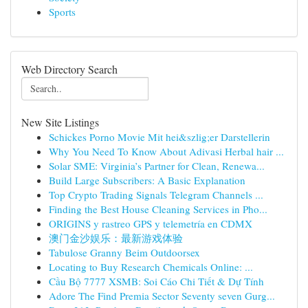
Sports
Web Directory Search
New Site Listings
Schickes Porno Movie Mit hei&szlig;er Darstellerin
Why You Need To Know About Adivasi Herbal hair ...
Solar SME: Virginia’s Partner for Clean, Renewa...
Build Large Subscribers: A Basic Explanation
Top Crypto Trading Signals Telegram Channels ...
Finding the Best House Cleaning Services in Pho...
ORIGINS y rastreo GPS y telemetría en CDMX
澳门金沙娱乐：最新游戏体验
Tabulose Granny Beim Outdoorsex
Locating to Buy Research Chemicals Online: ...
Cầu Bộ 7777 XSMB: Soi Cáo Chi Tiết & Dự Tính
Adore The Find Premia Sector Seventy seven Gurg...