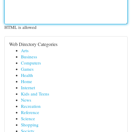
HTML is allowed
Web Directory Categories
Arts
Business
Computers
Games
Health
Home
Internet
Kids and Teens
News
Recreation
Reference
Science
Shopping
Society