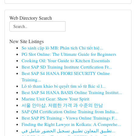
Web Directory Search
New Site Listings
So sánh cặp lô MB: Phân tích Chi tiết hiệ...
PG Slot Online: The Ultimate Guide for Beginners
Cooking Oil: Your Guide to Kitchen Essentials
Best SAP SD Training Institute Certification Fr...
Best SAP S4 HANA FIORI SECURITY Online
Training...
Lô tô tham khảo bí quyết tìm số từ Bác sĩ l...
Best SAP S4 HANA BASIS Online Training Institut...
Marine Unit Gear: Show Your Spirit
서울 안마샵, 저렴한 가격 과 수준의 만남
SAP QM Certification Online Training from India...
Best SAP PS Training - Viswa Online Trainings F...
Finding the Right Lawyer in Kolkata: A Comprehe...
تطبيق المعاون تطبيق تسجيل الحضور شامل في...