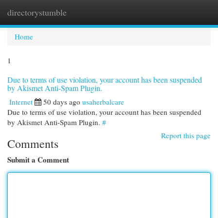
directorystumble
Togg
navi
Home
1
Due to terms of use violation, your account has been suspended
by Akismet Anti-Spam Plugin.
Internet
50 days ago
usaherbalcare
Due to terms of use violation, your account has been suspended
by Akismet Anti-Spam Plugin.
#
Report this page
Comments
Submit a Comment