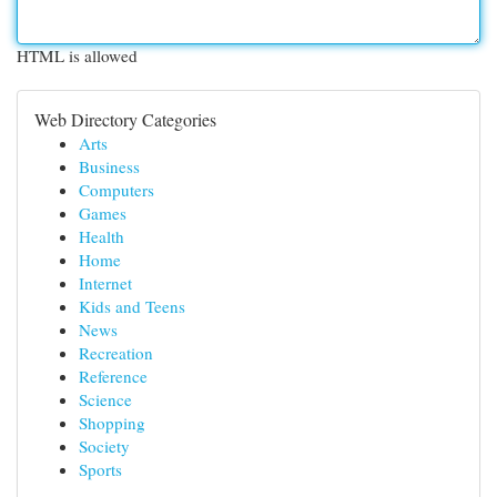
HTML is allowed
Web Directory Categories
Arts
Business
Computers
Games
Health
Home
Internet
Kids and Teens
News
Recreation
Reference
Science
Shopping
Society
Sports