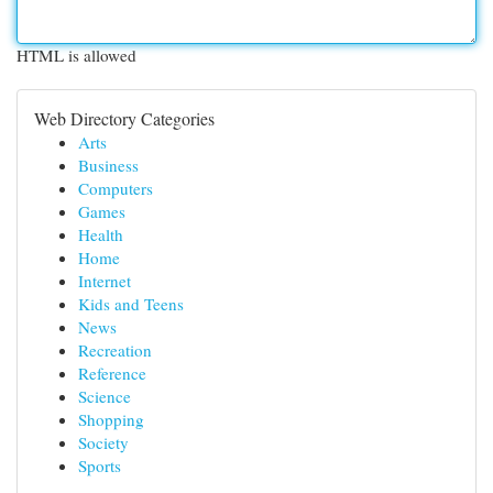
HTML is allowed
Web Directory Categories
Arts
Business
Computers
Games
Health
Home
Internet
Kids and Teens
News
Recreation
Reference
Science
Shopping
Society
Sports