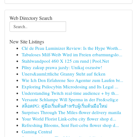
Web Directory Search
New Site Listings
Clé de Peau Luminizer Review: Is the Hype Worth...
Tabuloses Milf-Weib Wird im Freien erbarmungslo...
Stahlwandpool 460 X 125 cm rund | Pool.Net
Pilny zakup prawa jazdy: Unikaj oszustw!
Uners&auml;ttliche Granny Steht auf ficken
Wie Ich Den Erfahrene Seo Agentur zum Laufen br...
Exploring Psilocybin Microdosing and Its Legal ...
Understanding Twitch real-time audience + by th...
Versaute Schlampe Will Sperma in der Fre&szlig;e
สล็อตPG: คู่มือเริ่มต้นสำหรับผู้เริ่มต้นมือใหม่
Surprises Through The Miles-flower delivery manila
Your World Florist Link-cebu city flower shop d...
Refreshing Blooms, Sent Fast-cebu flower shop d...
Gaming Central