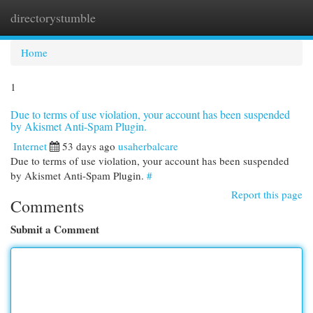
directorystumble
Togg
navi
Home
1
Due to terms of use violation, your account has been suspended
by Akismet Anti-Spam Plugin.
Internet
53 days ago
usaherbalcare
Due to terms of use violation, your account has been suspended
by Akismet Anti-Spam Plugin.
#
Report this page
Comments
Submit a Comment