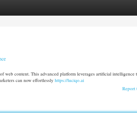
egories
Register
Login
ence
f web content. This advanced platform leverages artificial intelligence 
arketers can now effortlessly
https://luciqo.ai
Report 