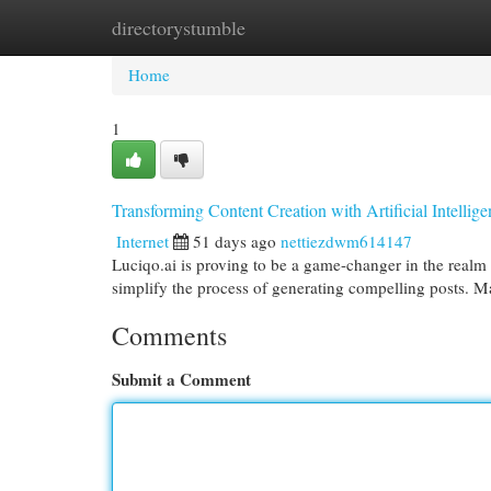
directorystumble
Home
New Site Listings
Add Site
Cat
Home
1
Transforming Content Creation with Artificial Intellig
Internet
51 days ago
nettiezdwm614147
Luciqo.ai is proving to be a game-changer in the realm o
simplify the process of generating compelling posts. M
Comments
Submit a Comment