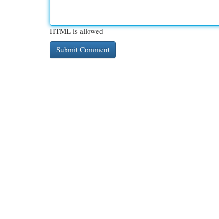
HTML is allowed