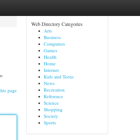
Web Directory Categories
Arts
Business
Computers
Games
Health
Home
Internet
to
Kids and Teens
News
Recreation
this page
Reference
Science
Shopping
Society
Sports