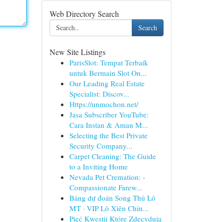
Web Directory Search
Search
New Site Listings
ParisSlot: Tempat Terbaik
untuk Bermain Slot On...
Our Leading Real Estate
Specialist: Discov...
Https://unmochon.net/
Jasa Subscriber YouTube:
Cara Instan & Aman M...
Selecting the Best Private
Security Company...
Carpet Cleaning: The Guide
to a Inviting Home
Nevada Pet Cremation: -
Compassionate Farew...
Bảng dự đoán Song Thủ Lô
MT · VIP Lô Xiên Chín...
Pięć Kwestii Które Zdecydują