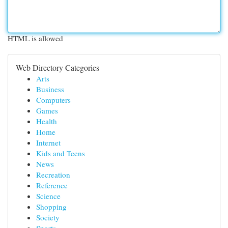
HTML is allowed
Web Directory Categories
Arts
Business
Computers
Games
Health
Home
Internet
Kids and Teens
News
Recreation
Reference
Science
Shopping
Society