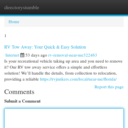
directorystumble
Togg
navi
Home
1
RV Tow Away: Your Quick & Easy Solution
Internet
53 days ago
rv-removal-near-me322463
Is your recreational vehicle taking up area and you need to remove
it? Our RV tow away service offers a simple and effortless
solution! We’ll handle the details, from collection to relocation,
providing a reliable
https://rvjunkers.com/local/near-me/florida/
Report this page
Comments
Submit a Comment