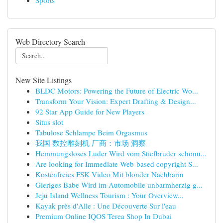
Sports
Web Directory Search
New Site Listings
BLDC Motors: Powering the Future of Electric Wo...
Transform Your Vision: Expert Drafting & Design...
92 Star App Guide for New Players
Situs slot
Tabulose Schlampe Beim Orgasmus
我国 数控雕刻机 厂商：市场 洞察
Hemmungsloses Luder Wird vom Stiefbruder schonu...
Are looking for Immediate Web-based copyright S...
Kostenfreies FSK Video Mit blonder Nachbarin
Gieriges Babe Wird im Automobile unbarmherzig g...
Jeju Island Wellness Tourism : Your Overview...
Kayak près d'Alle : Une Découverte Sur l'eau
Premium Online IQOS Terea Shop In Dubai