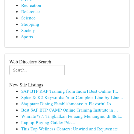
Recreation
Reference
Science
Shopping
Society
Sports
Web Directory Search
New Site Listings
SAP BTP RAP Training from India | Best Online T...
Spice & K2 Keywords: Your Complete Line-by-Line...
Shqiptare Dining Establishments: A Flavorful Jo...
Best SAP BTP CAMP Online Training Institute in ...
Winrate777: Tingkatkan Peluang Menangmu di Slot...
Laptop Buying Guide: Prices
This Top Wellness Centers: Unwind and Rejuvenate