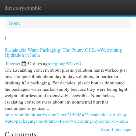
directorystumble
Togg
navi
Home
1
Sustainable Water Packaging: The Future Of Eco-Welcoming
Hydration in India
Internet
52 days ago
reginaj987svw7
The Escalating concern about plastic pollution has reworked just
how shoppers think about day to day solutions, In particular
drinking h2o packaging. For decades, plastic bottles dominated
the packaged water market simply because they were being light-
weight, effortless, and extensively accessible. Nonetheless,
escalating consciousness about environmental hurt has
encouraged organizat...
https://minibookmarks.com/story21599842/sustainable-drinking-
water-packaging-the-future-of-eco-welcoming-hydration-in-india
Report this page
Comments