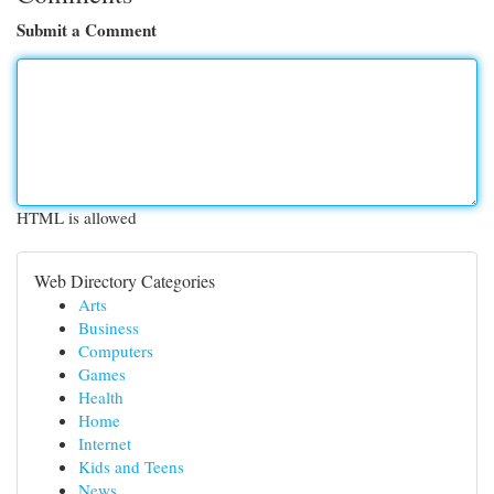
Submit a Comment
HTML is allowed
Web Directory Categories
Arts
Business
Computers
Games
Health
Home
Internet
Kids and Teens
News