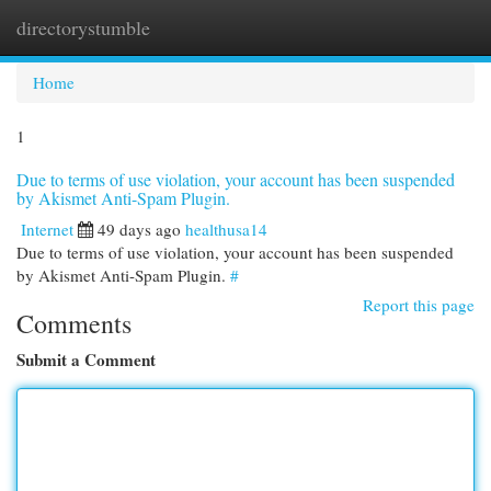
directorystumble
Togg
navi
Home
1
Due to terms of use violation, your account has been suspended
by Akismet Anti-Spam Plugin.
Internet
49 days ago
healthusa14
Due to terms of use violation, your account has been suspended
by Akismet Anti-Spam Plugin.
#
Report this page
Comments
Submit a Comment