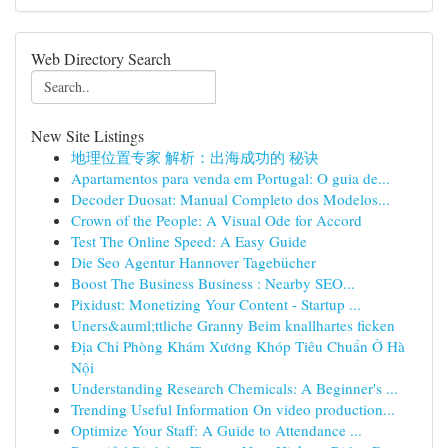
Web Directory Search
New Site Listings
地理位置专家 解析：出海成功的 秘诀
Apartamentos para venda em Portugal: O guia de...
Decoder Duosat: Manual Completo dos Modelos...
Crown of the People: A Visual Ode for Accord
Test The Online Speed: A Easy Guide
Die Seo Agentur Hannover Tagebücher
Boost The Business Business : Nearby SEO...
Pixidust: Monetizing Your Content - Startup ...
Uners&auml;ttliche Granny Beim knallhartes ficken
Địa Chỉ Phòng Khám Xương Khóp Tiêu Chuẩn Ở Hà
Nội
Understanding Research Chemicals: A Beginner's ...
Trending Useful Information On video production...
Optimize Your Staff: A Guide to Attendance ...