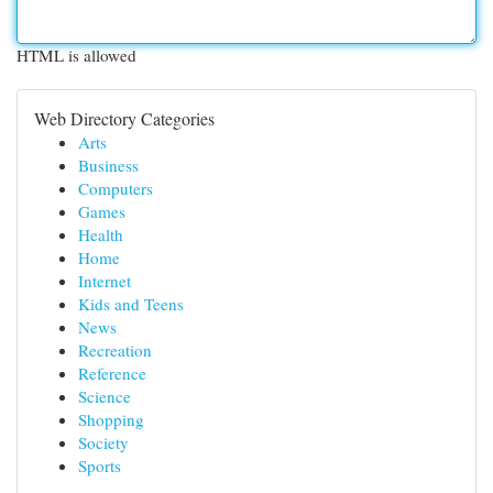
HTML is allowed
Web Directory Categories
Arts
Business
Computers
Games
Health
Home
Internet
Kids and Teens
News
Recreation
Reference
Science
Shopping
Society
Sports