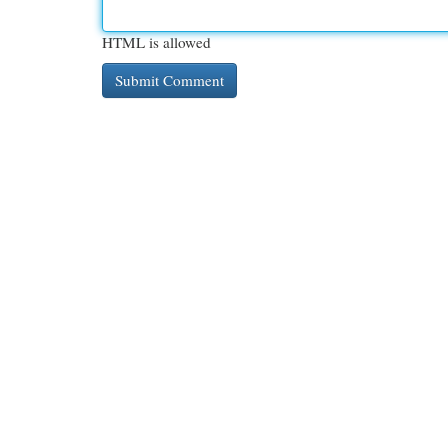
HTML is allowed