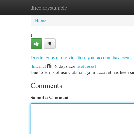
directorystumble
Home
New Site Listings
Add Site
Cat
Home
1
Due to terms of use violation, your account has been
Internet
49 days ago
healthusa14
Due to terms of use violation, your account has been
Comments
Submit a Comment