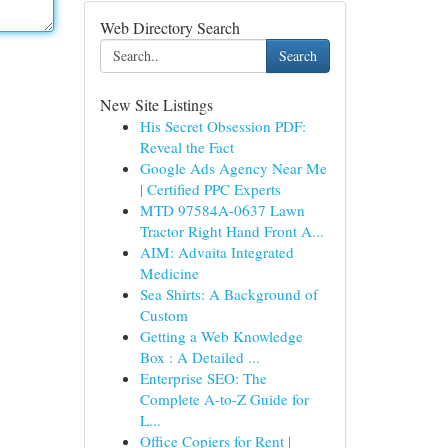
Web Directory Search
Search
New Site Listings
His Secret Obsession PDF:
Reveal the Fact
Google Ads Agency Near Me
| Certified PPC Experts
MTD 97584A-0637 Lawn
Tractor Right Hand Front A...
AIM: Advaita Integrated
Medicine
Sea Shirts: A Background of
Custom
Getting a Web Knowledge
Box : A Detailed ...
Enterprise SEO: The
Complete A-to-Z Guide for
L...
Office Copiers for Rent |