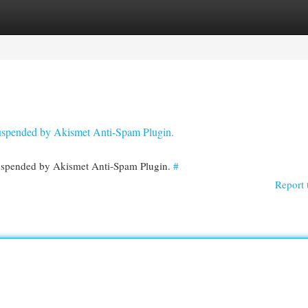
egories
Register
Login
 suspended by Akismet Anti-Spam Plugin.
 suspended by Akismet Anti-Spam Plugin.
#
Report 