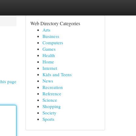
Web Directory Categories
Arts
Business
Computers
Games
Health
Home
Internet
Kids and Teens
News
this page
Recreation
Reference
Science
Shopping
Society
Sports