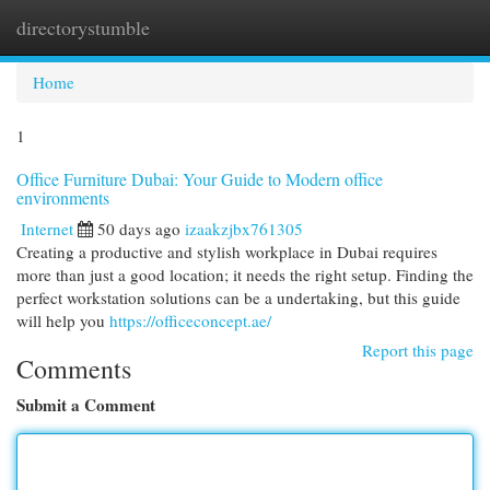
directorystumble
Togg
navi
Home
1
Office Furniture Dubai: Your Guide to Modern office
environments
Internet
50 days ago
izaakzjbx761305
Creating a productive and stylish workplace in Dubai requires
more than just a good location; it needs the right setup. Finding the
perfect workstation solutions can be a undertaking, but this guide
will help you
https://officeconcept.ae/
Report this page
Comments
Submit a Comment