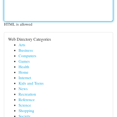
HTML is allowed
Web Directory Categories
Arts
Business
Computers
Games
Health
Home
Internet
Kids and Teens
News
Recreation
Reference
Science
Shopping
Society