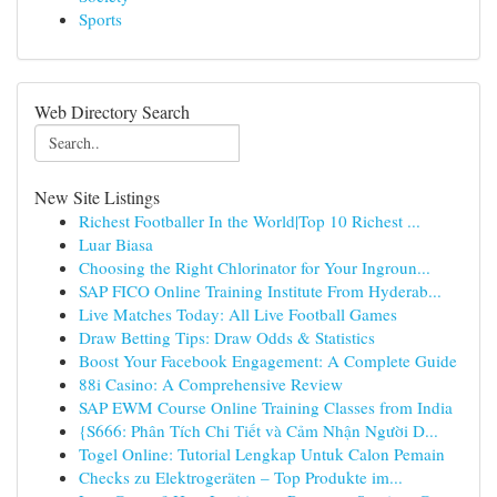
Sports
Web Directory Search
New Site Listings
Richest Footballer In the World|Top 10 Richest ...
Luar Biasa
Choosing the Right Chlorinator for Your Ingroun...
SAP FICO Online Training Institute From Hyderab...
Live Matches Today: All Live Football Games
Draw Betting Tips: Draw Odds & Statistics
Boost Your Facebook Engagement: A Complete Guide
88i Casino: A Comprehensive Review
SAP EWM Course Online Training Classes from India
{S666: Phân Tích Chi Tiết và Cảm Nhận Người D...
Togel Online: Tutorial Lengkap Untuk Calon Pemain
Checks zu Elektrogeräten – Top Produkte im...