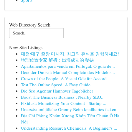
Sports
Web Directory Search
New Site Listings
대전/대구 출장 마사지, 최고의 휴식을 경험하세요!
地理位置专家 解析：出海成功的 秘诀
Apartamentos para venda em Portugal: O guia de...
Decoder Duosat: Manual Completo dos Modelos...
Crown of the People: A Visual Ode for Accord
Test The Online Speed: A Easy Guide
Die Seo Agentur Hannover Tagebücher
Boost The Business Business : Nearby SEO...
Pixidust: Monetizing Your Content - Startup ...
Uners&auml;ttliche Granny Beim knallhartes ficken
Địa Chỉ Phòng Khám Xương Khóp Tiêu Chuẩn Ở Hà
Nội
Understanding Research Chemicals: A Beginner's ...