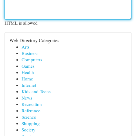
HTML is allowed
Web Directory Categories
Arts
Business
Computers
Games
Health
Home
Internet
Kids and Teens
News
Recreation
Reference
Science
Shopping
Society