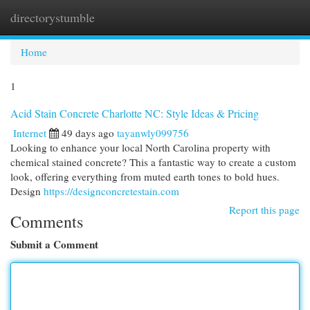
directorystumble
Togg
navi
Home
1
Acid Stain Concrete Charlotte NC: Style Ideas & Pricing
Internet
49 days ago
tayanwly099756
Looking to enhance your local North Carolina property with
chemical stained concrete? This a fantastic way to create a custom
look, offering everything from muted earth tones to bold hues.
Design
https://designconcretestain.com
Report this page
Comments
Submit a Comment