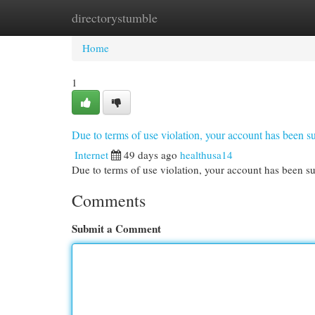
directorystumble
Home
New Site Listings
Add Site
Cat
Home
1
Due to terms of use violation, your account has been
Internet
49 days ago
healthusa14
Due to terms of use violation, your account has been
Comments
Submit a Comment