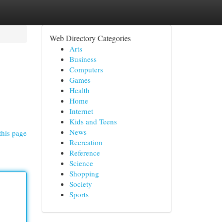
Web Directory Categories
Arts
Business
Computers
Games
Health
Home
Internet
Kids and Teens
News
this page
Recreation
Reference
Science
Shopping
Society
Sports