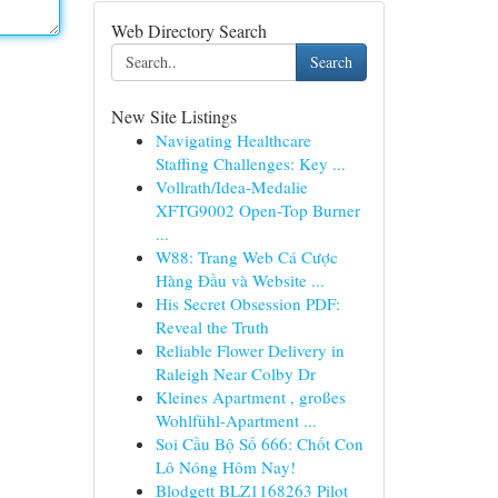
Web Directory Search
Search
New Site Listings
Navigating Healthcare
Staffing Challenges: Key ...
Vollrath/Idea-Medalie
XFTG9002 Open-Top Burner
...
W88: Trang Web Cá Cược
Hàng Đầu và Website ...
His Secret Obsession PDF:
Reveal the Truth
Reliable Flower Delivery in
Raleigh Near Colby Dr
Kleines Apartment , großes
Wohlfühl-Apartment ...
Soi Cầu Bộ Số 666: Chốt Con
Lô Nóng Hôm Nay!
Blodgett BLZ1168263 Pilot