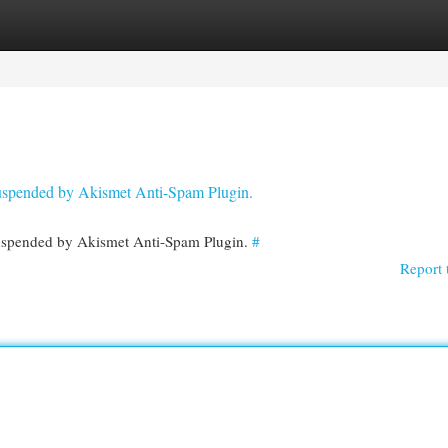
egories
Register
Login
 suspended by Akismet Anti-Spam Plugin.
 suspended by Akismet Anti-Spam Plugin.
#
Report 