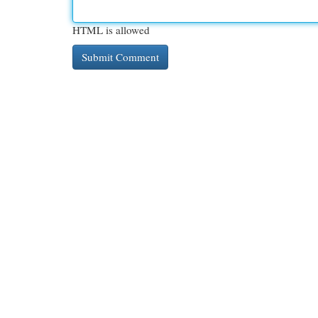
HTML is allowed