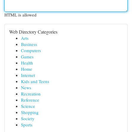
HTML is allowed
Web Directory Categories
Arts
Business
Computers
Games
Health
Home
Internet
Kids and Teens
News
Recreation
Reference
Science
Shopping
Society
Sports