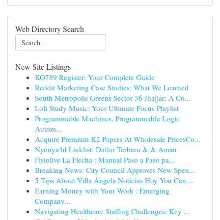
Web Directory Search
New Site Listings
KO789 Register: Your Complete Guide
Reddit Marketing Case Studies: What We Learned
South Metropolis Greens Sector 36 Jhajjar: A Co...
Lofi Study Music: Your Ultimate Focus Playlist
Programmable Machines, Programmable Logic
Autom...
Acquire Premium K2 Papers At Wholesale PricesCo...
Nyonya4d Linklist: Daftar Terbaru & & Aman
Fisiolive La Flecha : Manual Paso a Paso pa...
Breaking News: City Council Approves New Spen...
5 Tips About Villa Ángela Noticias Hoy You Can ...
Earning Money with Your Work : Emerging
Company...
Navigating Healthcare Staffing Challenges: Key ...