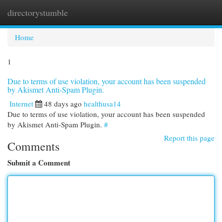
directorystumble
Togg
navi
Home
1
Due to terms of use violation, your account has been suspended
by Akismet Anti-Spam Plugin.
Internet
48 days ago
healthusa14
Due to terms of use violation, your account has been suspended
by Akismet Anti-Spam Plugin.
#
Report this page
Comments
Submit a Comment