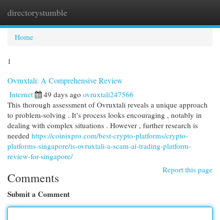
directorystumble
Togg
navi
Home
1
Ovruxtali: A Comprehensive Review
Internet
49 days ago
ovruxtali247566
This thorough assessment of Ovruxtali reveals a unique approach
to problem-solving . It’s process looks encouraging , notably in
dealing with complex situations . However , further research is
needed
https://coinixpro.com/best-crypto-platforms/crypto-
platforms-singapore/is-ovruxtali-a-scam-ai-trading-platform-
review-for-singapore/
Report this page
Comments
Submit a Comment