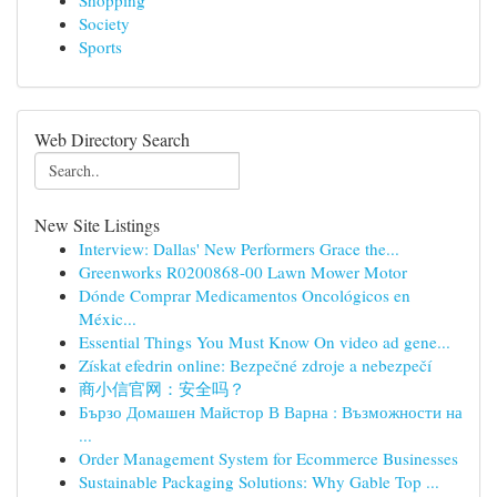
Shopping
Society
Sports
Web Directory Search
New Site Listings
Interview: Dallas' New Performers Grace the...
Greenworks R0200868-00 Lawn Mower Motor
Dónde Comprar Medicamentos Oncológicos en
Méxic...
Essential Things You Must Know On video ad gene...
Získat efedrin online: Bezpečné zdroje a nebezpečí
商小信官网：安全吗？
Бързо Домашен Майстор В Варна : Възможности на
...
Order Management System for Ecommerce Businesses
Sustainable Packaging Solutions: Why Gable Top ...