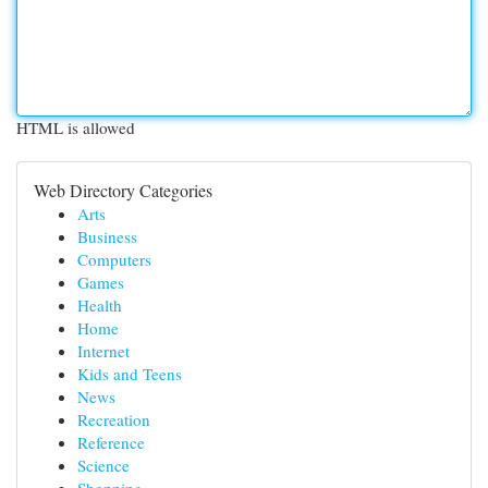
HTML is allowed
Web Directory Categories
Arts
Business
Computers
Games
Health
Home
Internet
Kids and Teens
News
Recreation
Reference
Science