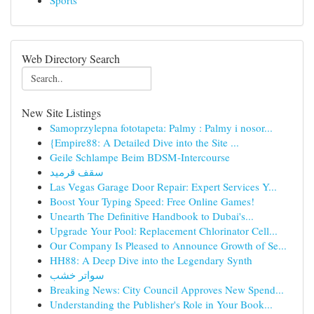
Sports
Web Directory Search
New Site Listings
Samoprzylepna fototapeta: Palmy : Palmy i nosor...
{Empire88: A Detailed Dive into the Site ...
Geile Schlampe Beim BDSM-Intercourse
سقف قرميد
Las Vegas Garage Door Repair: Expert Services Y...
Boost Your Typing Speed: Free Online Games!
Unearth The Definitive Handbook to Dubai's...
Upgrade Your Pool: Replacement Chlorinator Cell...
Our Company Is Pleased to Announce Growth of Se...
HH88: A Deep Dive into the Legendary Synth
سواتر خشب
Breaking News: City Council Approves New Spend...
Understanding the Publisher's Role in Your Book...