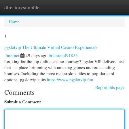
directorystumble
Togg
navi
Home
1
pgslotvip The Ultimate Virtual Casino Experience?
Internet
49 days ago
brianretr491855
Looking for the top online casino journey? pgslot VIP delivers just
that – a place brimming with amazing games and outstanding
bonuses. Including the most recent slots titles to popular card
options, pgslotvip suits
https://www.pgslotvip.fun
Report this page
Comments
Submit a Comment