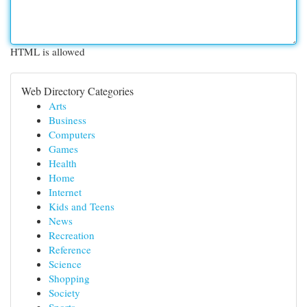
HTML is allowed
Web Directory Categories
Arts
Business
Computers
Games
Health
Home
Internet
Kids and Teens
News
Recreation
Reference
Science
Shopping
Society