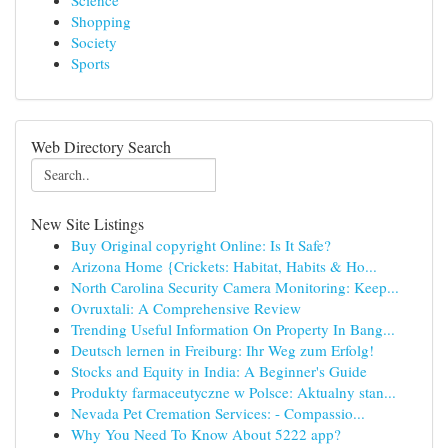
Science
Shopping
Society
Sports
Web Directory Search
New Site Listings
Buy Original copyright Online: Is It Safe?
Arizona Home {Crickets: Habitat, Habits & Ho...
North Carolina Security Camera Monitoring: Keep...
Ovruxtali: A Comprehensive Review
Trending Useful Information On Property In Bang...
Deutsch lernen in Freiburg: Ihr Weg zum Erfolg!
Stocks and Equity in India: A Beginner's Guide
Produkty farmaceutyczne w Polsce: Aktualny stan...
Nevada Pet Cremation Services: - Compassio...
Why You Need To Know About 5222 app?