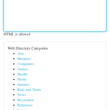
HTML is allowed
Web Directory Categories
Arts
Business
Computers
Games
Health
Home
Internet
Kids and Teens
News
Recreation
Reference