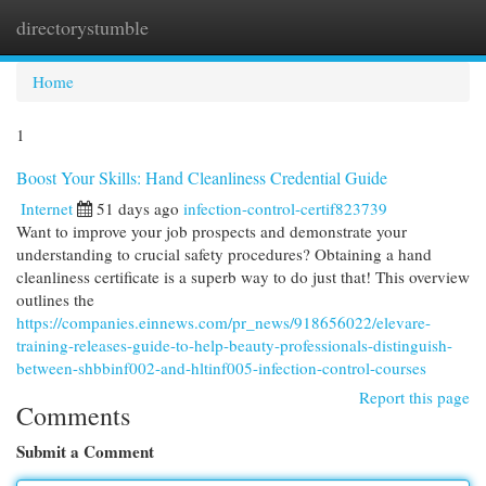
directorystumble
Togg
navi
Home
1
Boost Your Skills: Hand Cleanliness Credential Guide
Internet
51 days ago
infection-control-certif823739
Want to improve your job prospects and demonstrate your
understanding to crucial safety procedures? Obtaining a hand
cleanliness certificate is a superb way to do just that! This overview
outlines the
https://companies.einnews.com/pr_news/918656022/elevare-
training-releases-guide-to-help-beauty-professionals-distinguish-
between-shbbinf002-and-hltinf005-infection-control-courses
Report this page
Comments
Submit a Comment