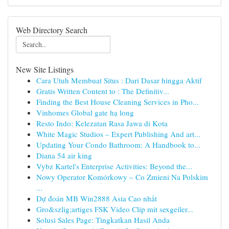
Web Directory Search
New Site Listings
Cara Utuh Membuat Situs : Dari Dasar hingga Aktif
Gratis Written Content to : The Definitiv...
Finding the Best House Cleaning Services in Pho...
Vinhomes Global gate hạ long
Resto Indo: Kelezatan Rasa Jawa di Kota
White Magic Studios – Expert Publishing And art...
Updating Your Condo Bathroom: A Handbook to...
Diana 54 air king
Vybz Kartel's Enterprise Activities: Beyond the...
Nowy Operator Komórkowy – Co Zmieni Na Polskim
...
Dự đoán MB Win2888 Asia Cao nhất
Gro&szlig;artiges FSK Video Clip mit sexgeiler...
Solusi Sales Page: Tingkatkan Hasil Anda