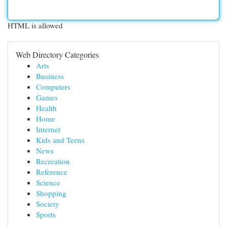
HTML is allowed
Web Directory Categories
Arts
Business
Computers
Games
Health
Home
Internet
Kids and Teens
News
Recreation
Reference
Science
Shopping
Society
Sports