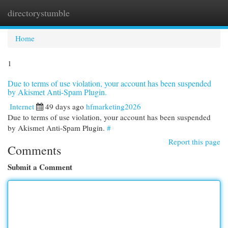
directorystumble
Togg
navi
Home
1
Due to terms of use violation, your account has been suspended
by Akismet Anti-Spam Plugin.
Internet
49 days ago
hfmarketing2026
Due to terms of use violation, your account has been suspended
by Akismet Anti-Spam Plugin.
#
Report this page
Comments
Submit a Comment