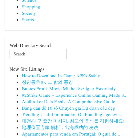
Science
Shopping
Society
Sports
Web Directory Search
New Site Listings
How to Download In-Game APKs Safely
장안동호빠, 그 밤의 풍경
Buntes Erotik Movie Mit hei&szlig;er Escortlady
92Strike Game – Experience Online Gaming Made S...
Amibroker Data Feeds: A Comprehensive Guide
Bảng dàn đề 10 số Chuyên gia Dự đoán cầu đẹp
Trending Useful Information On branding agency ...
대전/대구 출장 마사지, 최고의 휴식을 경험하세요!
地理位置专家 解析：出海成功的 秘诀
Apartamentos para venda em Portugal: O guia de...