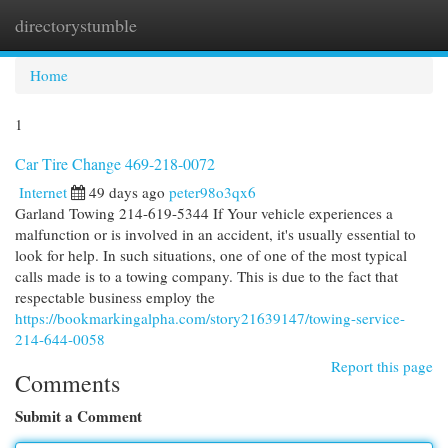
directorystumble
Togg
navi
Home
1
Car Tire Change 469-218-0072
Internet
49 days ago
peter98o3qx6
Garland Towing 214-619-5344 If Your vehicle experiences a
malfunction or is involved in an accident, it's usually essential to
look for help. In such situations, one of one of the most typical
calls made is to a towing company. This is due to the fact that
respectable business employ the
https://bookmarkingalpha.com/story21639147/towing-service-
214-644-0058
Report this page
Comments
Submit a Comment