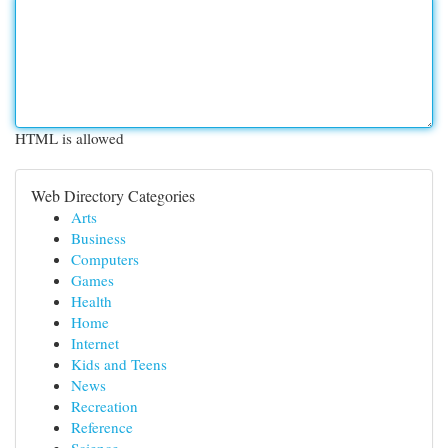
HTML is allowed
Web Directory Categories
Arts
Business
Computers
Games
Health
Home
Internet
Kids and Teens
News
Recreation
Reference