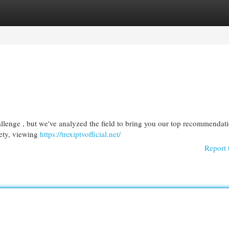
egories
Register
Login
allenge , but we've analyzed the field to bring you our top recommendati
iety, viewing
https://trexiptvofficial.net/
Report 