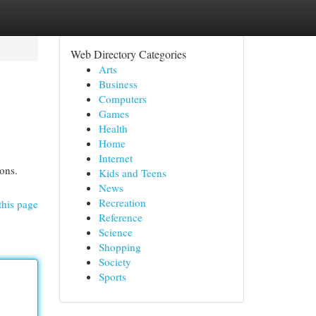
Web Directory Categories
Arts
Business
Computers
Games
Health
Home
Internet
ons.
Kids and Teens
News
Recreation
this page
Reference
Science
Shopping
Society
Sports