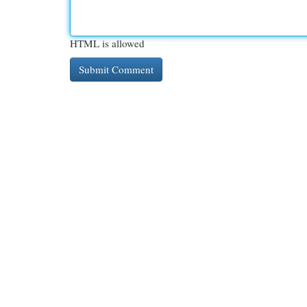
HTML is allowed