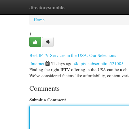
directorystumble
Home
New Site Listings
Add Site
Cat
Home
1
Best IPTV Services in the USA: Our Selections
Internet
51 days ago
4k-iptv-subscription521085
Finding the right IPTV offering in the USA can be a ch
We’ve considered factors like affordability, content var
Comments
Submit a Comment