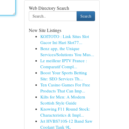
Web Directory Search
Search
New Site Listings
KOITOTO : Link Situs Slot
Gacor Ini Hari Slot77...
Benz app, the Unique
Services/Solutions You Mus...
Le meilleur IPTV France :
Comparatif Compl...
Boost Your Sports Betting
Site: SEO Services Th...
Ten Casino Games For Free
Products That Can Imp...
Kilts for Men: A Modern
Scottish Style Guide
Knowing F11 Round Stock:
Characteristics & Impl...
Jet HVBS710S-12 Band Saw
Coolant Tank 9L