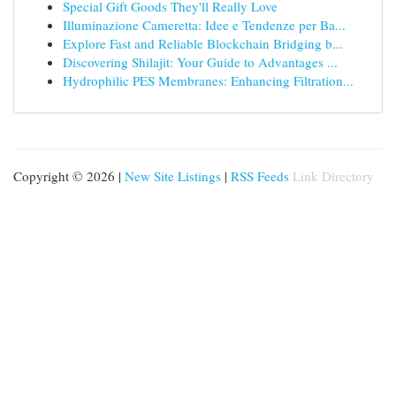
Special Gift Goods They'll Really Love
Illuminazione Cameretta: Idee e Tendenze per Ba...
Explore Fast and Reliable Blockchain Bridging b...
Discovering Shilajit: Your Guide to Advantages ...
Hydrophilic PES Membranes: Enhancing Filtration...
Copyright © 2026 |
New Site Listings
|
RSS Feeds
Link Directory