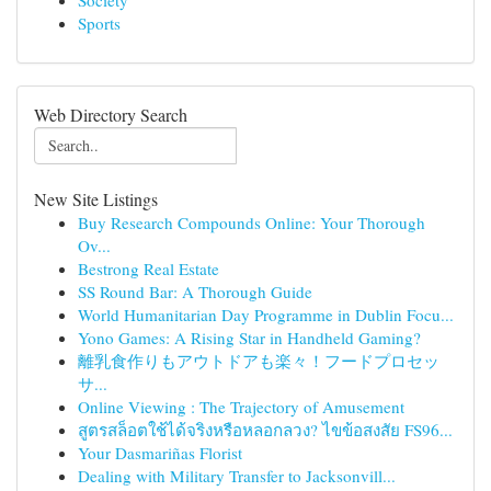
Society
Sports
Web Directory Search
New Site Listings
Buy Research Compounds Online: Your Thorough
Ov...
Bestrong Real Estate
SS Round Bar: A Thorough Guide
World Humanitarian Day Programme in Dublin Focu...
Yono Games: A Rising Star in Handheld Gaming?
離乳食作りもアウトドアも楽々！フードプロセッ
サ...
Online Viewing : The Trajectory of Amusement
สูตรสล็อตใช้ได้จริงหรือหลอกลวง? ไขข้อสงสัย FS96...
Your Dasmariñas Florist
Dealing with Military Transfer to Jacksonvill...