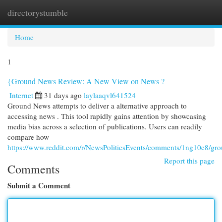
directorystumble
Togg
navi
Home
1
{Ground News Review: A New View on News ?
Internet
31 days ago
laylaaqvl641524
Ground News attempts to deliver a alternative approach to
accessing news . This tool rapidly gains attention by showcasing
media bias across a selection of publications. Users can readily
compare how
https://www.reddit.com/r/NewsPoliticsEvents/comments/1ng10e8/g
Report this page
Comments
Submit a Comment