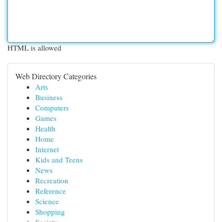
HTML is allowed
Web Directory Categories
Arts
Business
Computers
Games
Health
Home
Internet
Kids and Teens
News
Recreation
Reference
Science
Shopping