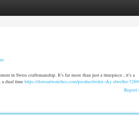
egories
Register
Login
ns
t in Swiss craftsmanship. It’s far more than just a timepiece ; it’s a
g a dual time
https://dowantwatches.com/product/rolex-sky-dweller-326
Report 