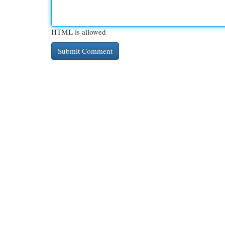
HTML is allowed