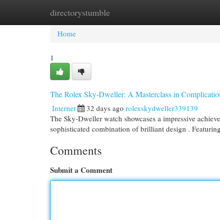
directorystumble
Home
New Site Listings
Add Site
Cat
Home
1
The Rolex Sky-Dweller: A Masterclass in Complicatio
Internet
32 days ago
rolexskydweller339139
The Sky-Dweller watch showcases a impressive achievemen
sophisticated combination of brilliant design . Featurin
Comments
Submit a Comment