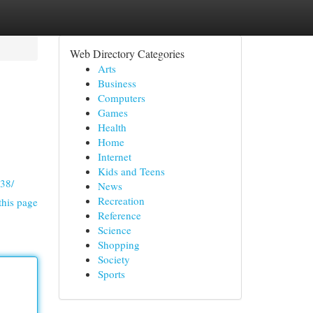
Web Directory Categories
Arts
Business
Computers
Games
Health
Home
Internet
Kids and Teens
938/
News
Recreation
this page
Reference
Science
Shopping
Society
Sports