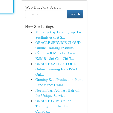
Web Directory Search
Search
New Site Listings
Mecidiyeköy Escort grup: En
Seçilmiş eskort S...
ORACLE SERVICE CLOUD
Online Training Institute ...
Cầu Giải 8 MT · Lô Xiên
XSMB · Soi Cầu Chi T...
ORACLE SALES CLOUD
Online Training by VISWA
Onl...
Gaming Seat Production Plant
Landscape: China...
Neelambari Adivasi Hair oil,
the Unique Service...
ORACLE GTM Online
Training in India, US,
Canada...