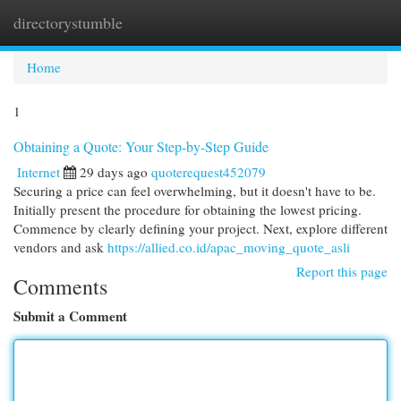
directorystumble
Togg
navi
Home
1
Obtaining a Quote: Your Step-by-Step Guide
Internet
29 days ago
quoterequest452079
Securing a price can feel overwhelming, but it doesn't have to be.
Initially present the procedure for obtaining the lowest pricing.
Commence by clearly defining your project. Next, explore different
vendors and ask
https://allied.co.id/apac_moving_quote_asli
Report this page
Comments
Submit a Comment