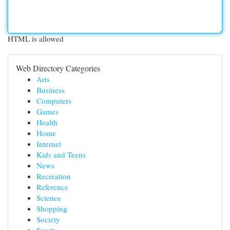
HTML is allowed
Web Directory Categories
Arts
Business
Computers
Games
Health
Home
Internet
Kids and Teens
News
Recreation
Reference
Science
Shopping
Society