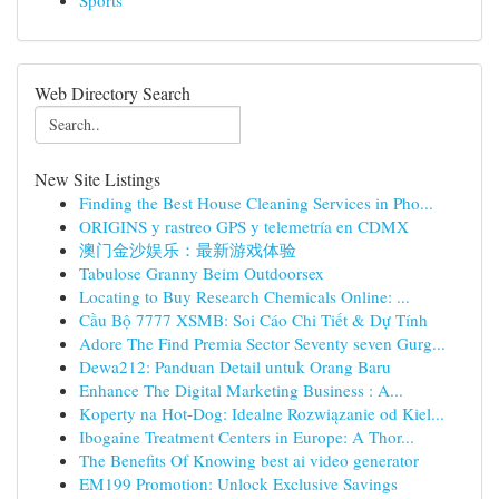
Sports
Web Directory Search
New Site Listings
Finding the Best House Cleaning Services in Pho...
ORIGINS y rastreo GPS y telemetría en CDMX
澳门金沙娱乐：最新游戏体验
Tabulose Granny Beim Outdoorsex
Locating to Buy Research Chemicals Online: ...
Cầu Bộ 7777 XSMB: Soi Cáo Chi Tiết & Dự Tính
Adore The Find Premia Sector Seventy seven Gurg...
Dewa212: Panduan Detail untuk Orang Baru
Enhance The Digital Marketing Business : A...
Koperty na Hot-Dog: Idealne Rozwiązanie od Kiel...
Ibogaine Treatment Centers in Europe: A Thor...
The Benefits Of Knowing best ai video generator
EM199 Promotion: Unlock Exclusive Savings