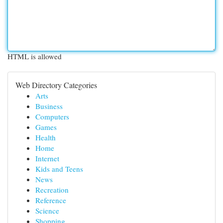
HTML is allowed
Web Directory Categories
Arts
Business
Computers
Games
Health
Home
Internet
Kids and Teens
News
Recreation
Reference
Science
Shopping