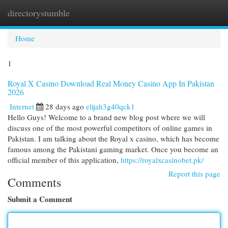
directorystumble
Togg
navi
Home
1
Royal X Casino Download Real Money Casino App In Pakistan
2026
Internet
28 days ago
elijah3g40qck1
Hello Guys! Welcome to a brand new blog post where we will
discuss one of the most powerful competitors of online games in
Pakistan. I am talking about the Royal x casino, which has become
famous among the Pakistani gaming market. Once you become an
official member of this application,
https://royalxcasinobet.pk/
Report this page
Comments
Submit a Comment