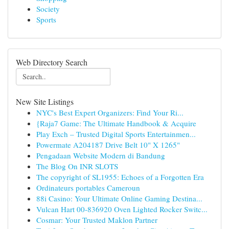
Society
Sports
Web Directory Search
New Site Listings
NYC's Best Expert Organizers: Find Your Ri...
{Raja7 Game: The Ultimate Handbook & Acquire
Play Exch – Trusted Digital Sports Entertainmen...
Powermate A204187 Drive Belt 10" X 1265"
Pengadaan Website Modern di Bandung
The Blog On INR SLOTS
The copyright of SL1955: Echoes of a Forgotten Era
Ordinateurs portables Cameroun
88i Casino: Your Ultimate Online Gaming Destina...
Vulcan Hart 00-836920 Oven Lighted Rocker Switc...
Cosmar: Your Trusted Maklon Partner