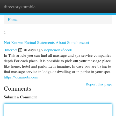
directorystumble
Togg
navi
Home
1
Not Known Factual Statements About Somali escort
Internet
30 days ago
stepheno876eeo0
In This article you can find all massage and spa service companies
depth For each place. It is possible to pick out your massage place
like home, hotel and parlor.Let's imagine, In case you are trying to
find massage service in lodge or dwelling or in parlor in your spot
https://xxnairobi.com
Report this page
Comments
Submit a Comment