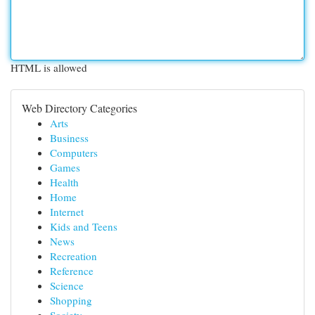
HTML is allowed
Web Directory Categories
Arts
Business
Computers
Games
Health
Home
Internet
Kids and Teens
News
Recreation
Reference
Science
Shopping