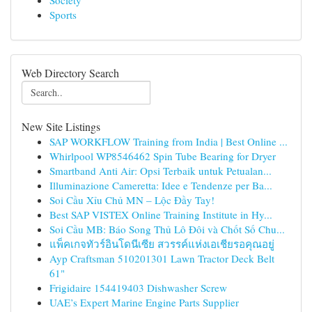
Society
Sports
Web Directory Search
New Site Listings
SAP WORKFLOW Training from India | Best Online ...
Whirlpool WP8546462 Spin Tube Bearing for Dryer
Smartband Anti Air: Opsi Terbaik untuk Petualan...
Illuminazione Cameretta: Idee e Tendenze per Ba...
Soi Cầu Xỉu Chủ MN – Lộc Đầy Tay!
Best SAP VISTEX Online Training Institute in Hy...
Soi Cầu MB: Báo Song Thủ Lô Đôi và Chốt Số Chu...
แพ็คเกจทัวร์อินโดนีเซีย สวรรค์แห่งเอเชียรอคุณอยู่
Ayp Craftsman 510201301 Lawn Tractor Deck Belt
61"
Frigidaire 154419403 Dishwasher Screw
UAE’s Expert Marine Engine Parts Supplier