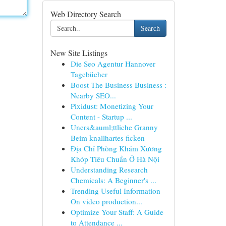
Web Directory Search
Search
New Site Listings
Die Seo Agentur Hannover
Tagebücher
Boost The Business Business :
Nearby SEO...
Pixidust: Monetizing Your
Content - Startup ...
Uners&auml;ttliche Granny
Beim knallhartes ficken
Địa Chỉ Phòng Khám Xương
Khóp Tiêu Chuẩn Ở Hà Nội
Understanding Research
Chemicals: A Beginner's ...
Trending Useful Information
On video production...
Optimize Your Staff: A Guide
to Attendance ...