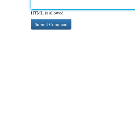
HTML is allowed