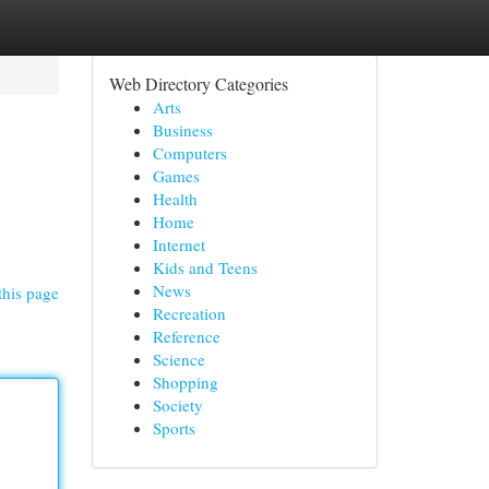
Web Directory Categories
Arts
Business
Computers
Games
Health
Home
Internet
Kids and Teens
News
this page
Recreation
Reference
Science
Shopping
Society
Sports