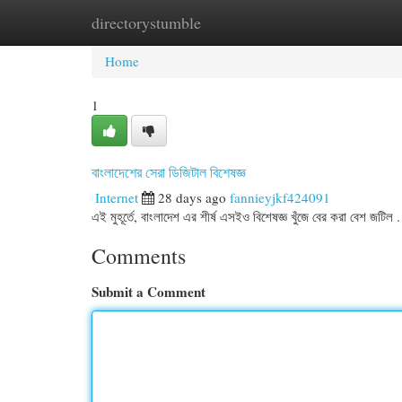
directorystumble
Home
New Site Listings
Add Site
Cat
Home
1
বাংলাদেশের সেরা ডিজিটাল বিশেষজ্ঞ
Internet
28 days ago
fannieyjkf424091
এই মুহূর্তে, বাংলাদেশ এর শীর্ষ এসইও বিশেষজ্ঞ খুঁজে বের করা বেশ জট
Comments
Submit a Comment