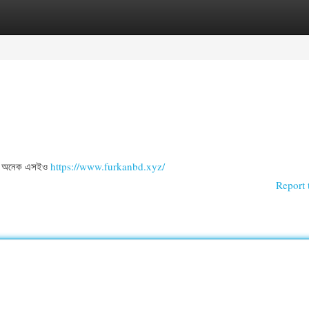
egories
Register
Login
িল . অনেক এসইও
https://www.furkanbd.xyz/
Report 