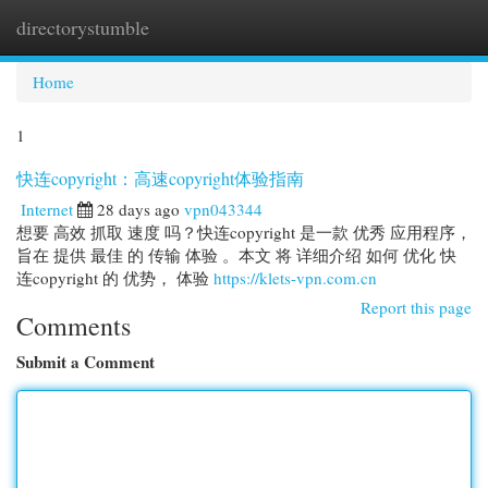
directorystumble
Togg
navi
Home
1
快连copyright：高速copyright体验指南
Internet
28 days ago
vpn043344
想要 高效 抓取 速度 吗？快连copyright 是一款 优秀 应用程序，
旨在 提供 最佳 的 传输 体验 。本文 将 详细介绍 如何 优化 快
连copyright 的 优势， 体验
https://klets-vpn.com.cn
Report this page
Comments
Submit a Comment