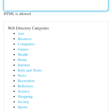
HTML is allowed
Web Directory Categories
Arts
Business
Computers
Games
Health
Home
Internet
Kids and Teens
News
Recreation
Reference
Science
Shopping
Society
Sports