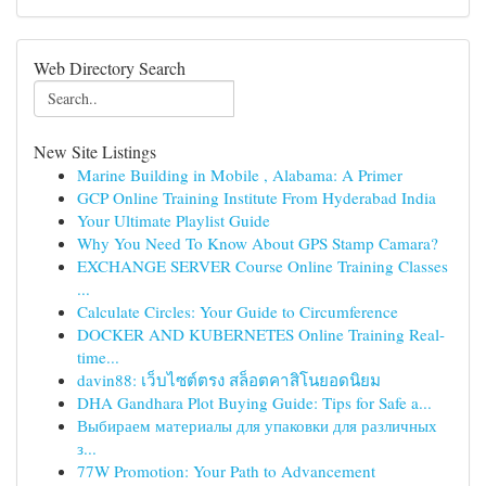
Web Directory Search
New Site Listings
Marine Building in Mobile , Alabama: A Primer
GCP Online Training Institute From Hyderabad India
Your Ultimate Playlist Guide
Why You Need To Know About GPS Stamp Camara?
EXCHANGE SERVER Course Online Training Classes
...
Calculate Circles: Your Guide to Circumference
DOCKER AND KUBERNETES Online Training Real-
time...
davin88: เว็บไซต์ตรง สล็อตคาสิโนยอดนิยม
DHA Gandhara Plot Buying Guide: Tips for Safe a...
Выбираем материалы для упаковки для различных
з...
77W Promotion: Your Path to Advancement