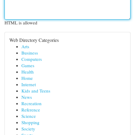
HTML is allowed
Web Directory Categories
Arts
Business
Computers
Games
Health
Home
Internet
Kids and Teens
News
Recreation
Reference
Science
Shopping
Society