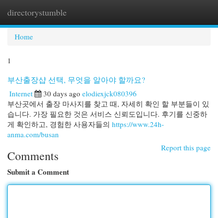
directorystumble
Togg
navi
Home
1
부산출장샵 선택, 무엇을 알아야 할까요?
Internet
30 days ago
elodiexjck080396
부산곳에서 출장 마사지를 찾고 때, 자세히 확인 할 부분들이 있
습니다. 가장 필요한 것은 서비스 신뢰도입니다. 후기를 신중하
게 확인하고, 경험한 사용자들의
https://www.24h-
anma.com/busan
Report this page
Comments
Submit a Comment