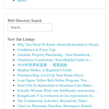
Sports
Web Directory Search
New Site Listings
Why You Need To Know About Hyderabad to Srisail...
Confidence in Every Cup
Adelaide Property Purchasing : Your Handbook...
Charleston Countertops: Your Helpful Guide to ...
2026年世界杯直播 ： 观看指南
Madhur Matka: A Beginner's Guide
Pokémon Rug: Level Up Your Home Decor
Lean Sigma Yellow Belt Online Program: You...
Don't Fall To Hyderabad to Srisailam Cabs Blind...
Scharfes Woman Wird vom Stiefbruder extrem hart...
BongaCams Y la evolución de las experiencias in...
The Commercial Activities: Beyond the Tunes
Ujuzi wa Wanaume Zanzibar: Mwongozo Kamili