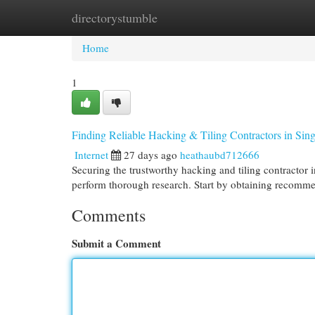
directorystumble
Home
New Site Listings
Add Site
Cat
Home
1
Finding Reliable Hacking & Tiling Contractors in Sin
Internet
27 days ago
heathaubd712666
Securing the trustworthy hacking and tiling contractor i
perform thorough research. Start by obtaining recomm
Comments
Submit a Comment