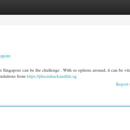
egories
Register
Login
gapore
n Singapore can be the challenge . With so options around, it can be vita
endations from
https://phasiahackandtile.sg
Report 