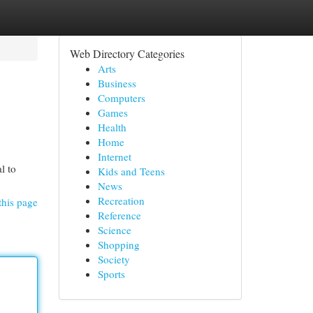
Web Directory Categories
Arts
Business
Computers
Games
Health
Home
Internet
l to
Kids and Teens
News
Recreation
this page
Reference
Science
Shopping
Society
Sports