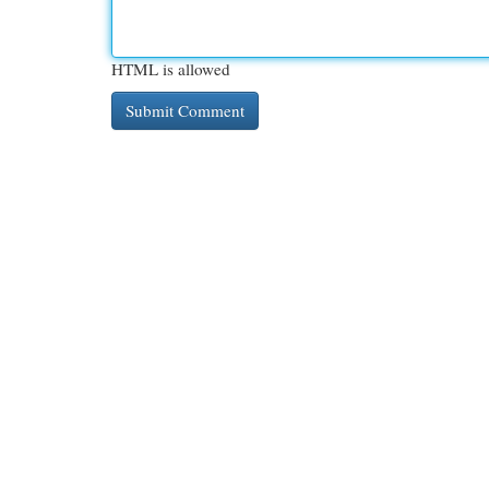
HTML is allowed