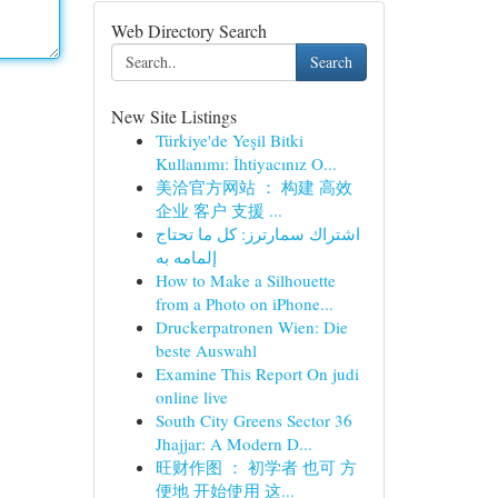
Web Directory Search
Search
New Site Listings
Türkiye'de Yeşil Bitki
Kullanımı: İhtiyacınız O...
美洽官方网站 ： 构建 高效
企业 客户 支援 ...
اشتراك سمارترز: كل ما تحتاج
إلمامه به
How to Make a Silhouette
from a Photo on iPhone...
Druckerpatronen Wien: Die
beste Auswahl
Examine This Report On judi
online live
South City Greens Sector 36
Jhajjar: A Modern D...
旺财作图 ： 初学者 也可 方
便地 开始使用 这...