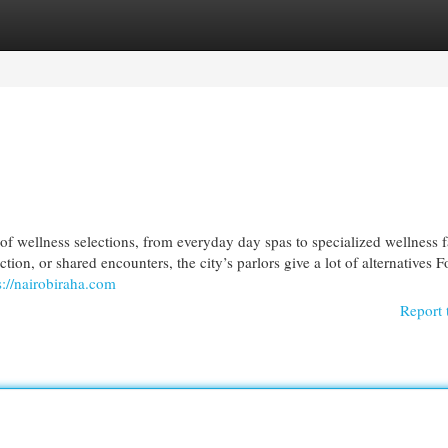
egories
Register
Login
f wellness selections, from everyday day spas to specialized wellness fa
tion, or shared encounters, the city’s parlors give a lot of alternatives F
s://nairobiraha.com
Report 