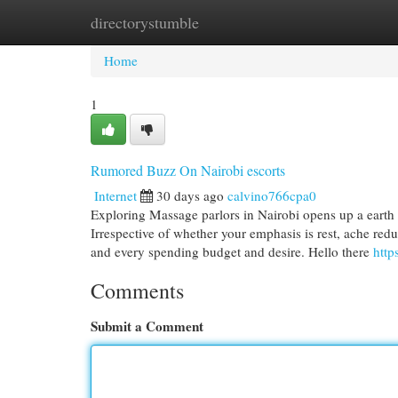
directorystumble
Home
New Site Listings
Add Site
Cat
Home
1
Rumored Buzz On Nairobi escorts
Internet
30 days ago
calvino766cpa0
Exploring Massage parlors in Nairobi opens up a earth o
Irrespective of whether your emphasis is rest, ache reduc
and every spending budget and desire. Hello there
http
Comments
Submit a Comment