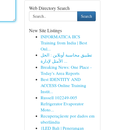
Web Directory Search
Search
New Site Listings
INFORMATICA IICS
Training from India | Best
Onl...
تطبيق محاسبة أونلاين : الحل
الأمثل لإدارة ...
Breaking News: One Place -
Today's Area Reports
Best IDENTITY AND
ACCESS Online Training
Instit...
Russell 102249-005
Refrigerator Evaporator
Moto...
Recuperaçãeste por dados em
uberlândia
{LED Bali | Penerangan