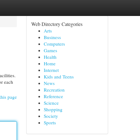
Web Directory Categories
Arts
Business
Computers
Games
Health
Home
Internet
cilities.
Kids and Teens
or each
News
Recreation
Reference
this page
Science
Shopping
Society
Sports