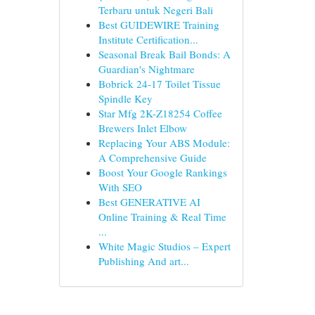
Terbaru untuk Negeri Bali
Best GUIDEWIRE Training
Institute Certification...
Seasonal Break Bail Bonds: A
Guardian's Nightmare
Bobrick 24-17 Toilet Tissue
Spindle Key
Star Mfg 2K-Z18254 Coffee
Brewers Inlet Elbow
Replacing Your ABS Module:
A Comprehensive Guide
Boost Your Google Rankings
With SEO
Best GENERATIVE AI
Online Training & Real Time
...
White Magic Studios – Expert
Publishing And art...