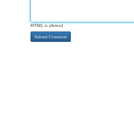
HTML is allowed