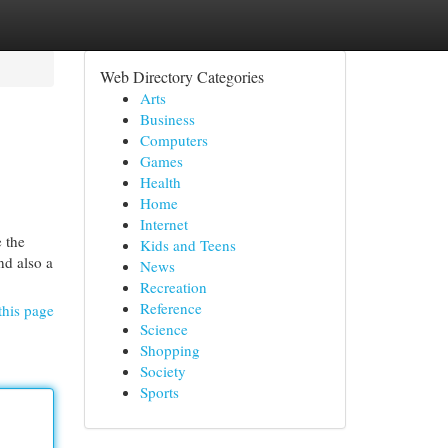
Web Directory Categories
Arts
Business
Computers
Games
Health
Home
Internet
 the
Kids and Teens
nd also a
News
Recreation
Reference
this page
Science
Shopping
Society
Sports