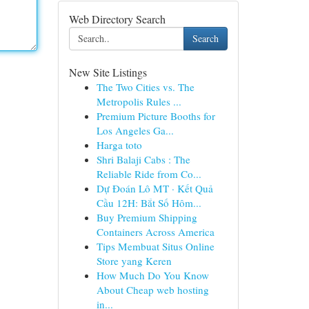
Web Directory Search
Search
New Site Listings
The Two Cities vs. The
Metropolis Rules ...
Premium Picture Booths for
Los Angeles Ga...
Harga toto
Shri Balaji Cabs : The
Reliable Ride from Co...
Dự Đoán Lô MT · Kết Quả
Cầu 12H: Bắt Số Hôm...
Buy Premium Shipping
Containers Across America
Tips Membuat Situs Online
Store yang Keren
How Much Do You Know
About Cheap web hosting
in...