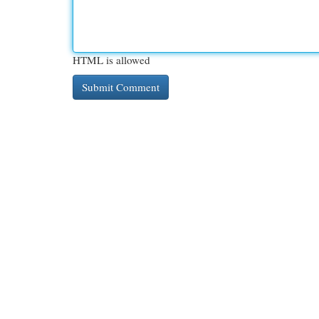
HTML is allowed