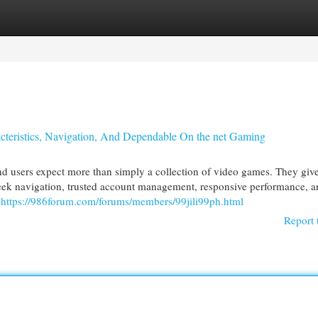
egories
Register
Login
acteristics, Navigation, And Dependable On the net Gaming
d users expect more than simply a collection of video games. They give
sleek navigation, trusted account management, responsive performance, a
y
https://986forum.com/forums/members/99jili99ph.html
Report 