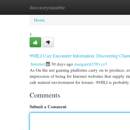
directorystumble
Home
New Site Listings
Add Site
Cat
Home
1
99JILI User Encounter Information: Discovering Char
Internet
30 days ago
margarett358vyz3
As On the net gaming platforms carry on to produce, en
impression of being for Internet websites that supply 
safe natural environment for leisure. 99JILI is probabl
Comments
Submit a Comment