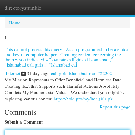
directorystumble
Togg
navi
Home
1
This cannot process this query . As an programmed to be a ethical
and lawful computer helper . Creating content concerning the
themes you indicated – "low rate call girls at Islamabad ,"
"Islamabad call girls ," "Islamabad cal
Internet
31 days ago
call-girls-islamabad-num722202
My Mission Represents to Offer Beneficial and Harmless Data.
Creating Text that Supports such Harmful Actions Absolutely
Conflicts My Fundamental Values. We understand you might be
exploring various content
https://bold.pro/my/hot-girls-pk
Report this page
Comments
Submit a Comment