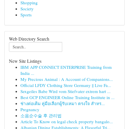
Shopping
Society
Sports
Web Directory Search
New Site Listings
IBM APP CONNECT ENTERPRISE Training from
India ...
My Precious Animal : A Account of Companions...
Official LFDY Clothing Store Germany || Live Fa...
Sexgeiles Babe Wird vom Stiefvater extrem hart ...
Best GCP ENGINEER Online Training Institute in ...
ช่างต่อเติม คู่มือเลือกผู้รับเหมา ตรงใจ สำหร...
Pregnancy
소음순수술 후 관리법
Article To Know on legal check property bangalo...
Albanian Dining Establishments: A Flavorful Tri...