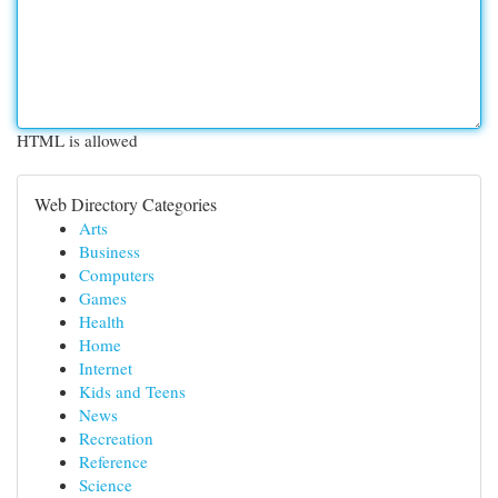
HTML is allowed
Web Directory Categories
Arts
Business
Computers
Games
Health
Home
Internet
Kids and Teens
News
Recreation
Reference
Science